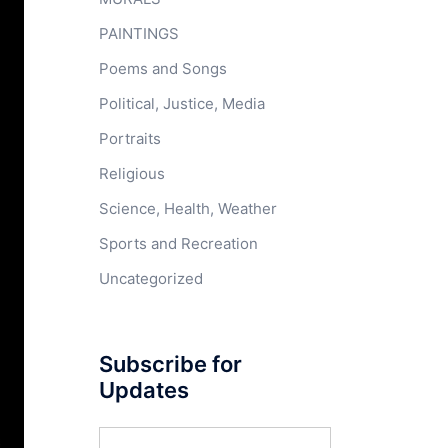
PAINTINGS
Poems and Songs
Political, Justice, Media
Portraits
Religious
Science, Health, Weather
Sports and Recreation
Uncategorized
Subscribe for
Updates