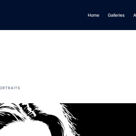
Home
Galleries
A
ORTRAITS