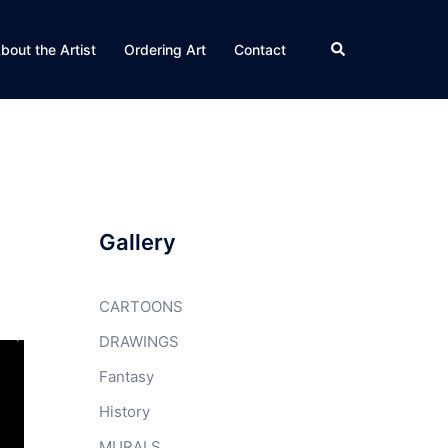
Search
bout the Artist
Ordering Art
Contact
Gallery
CARTOONS
DRAWINGS
Fantasy
History
MURALS