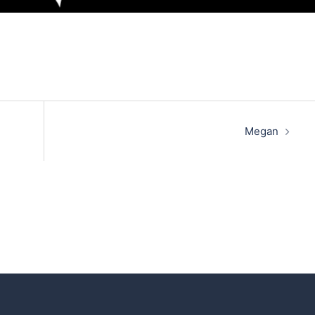
Megan