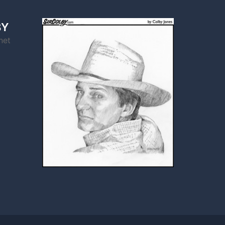
BY
net