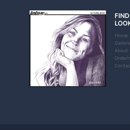
FIND
LOO
Home
Galleri
About t
Orderi
Contac