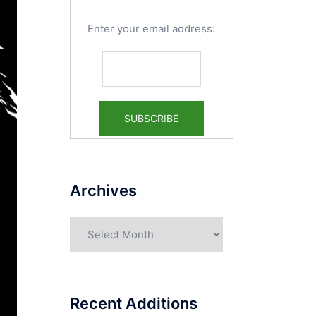
Enter your email address:
Archives
Archives
Recent Additions