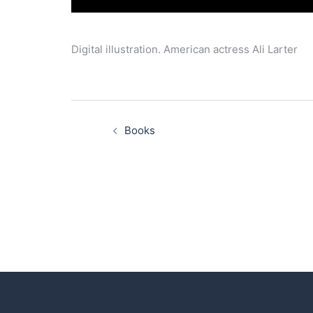
Digital illustration. American actress Ali Larter
Post
navigation
Books