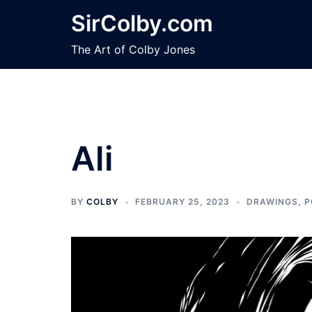
Skip
SirColby.com
to
content
The Art of Colby Jones
Ali
BY
COLBY
FEBRUARY 25, 2023
DRAWINGS
,
P