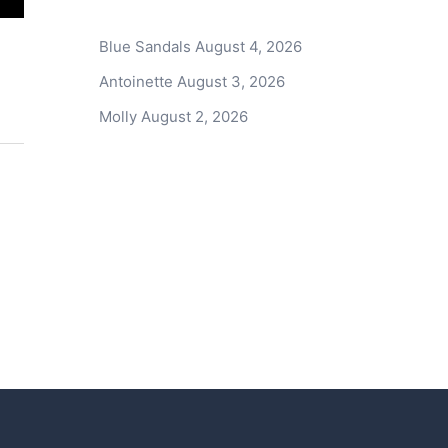
Blue Sandals
August 4, 2026
Antoinette
August 3, 2026
Molly
August 2, 2026