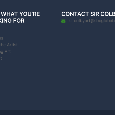
 WHAT YOU’RE
CONTACT SIR COL
KING FOR
sircolbyart@sbcglobal.
es
he Artist
ng Art
t