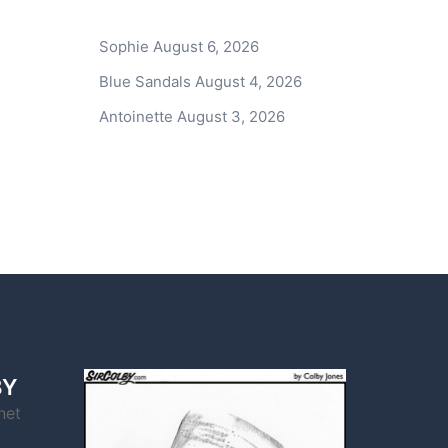
Sophie
August 6, 2026
Blue Sandals
August 4, 2026
Antoinette
August 3, 2026
BY
net