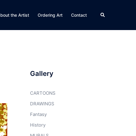
Search
bout the Artist
Ordering Art
Contact
Gallery
CARTOONS
DRAWINGS
Fantasy
History
MURALS