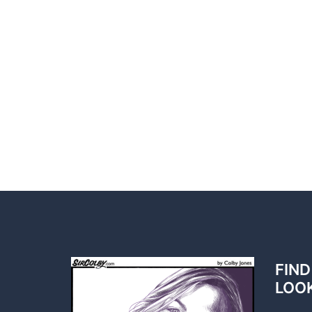
FIND
LOO