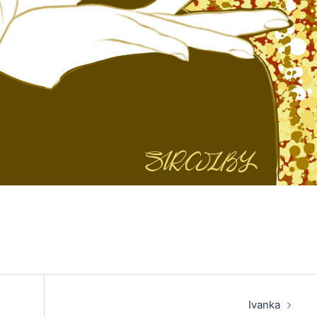
Ivanka