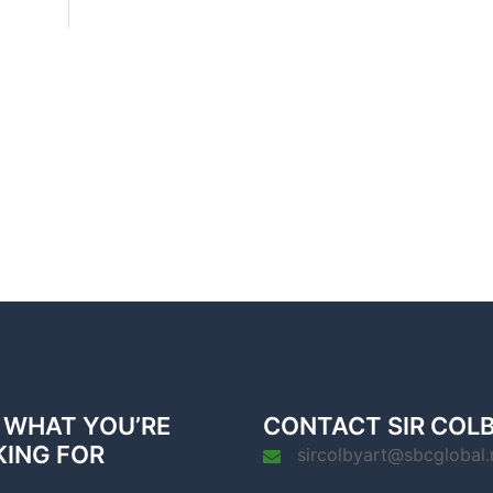
 WHAT YOU’RE
CONTACT SIR COL
KING FOR
sircolbyart@sbcglobal.