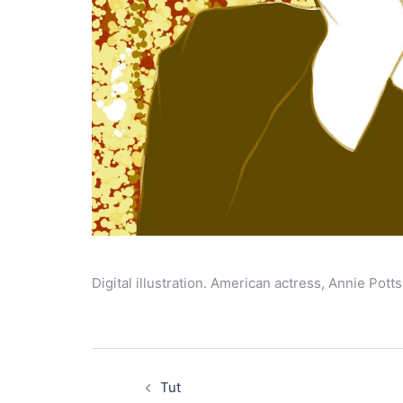
Digital illustration. American actress, Annie Potts
Post
navigation
Tut