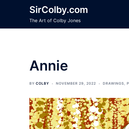
Skip
SirColby.com
to
content
The Art of Colby Jones
Annie
BY
COLBY
NOVEMBER 29, 2022
DRAWINGS
,