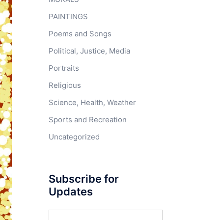
PAINTINGS
Poems and Songs
Political, Justice, Media
Portraits
Religious
Science, Health, Weather
Sports and Recreation
Uncategorized
Subscribe for
Updates