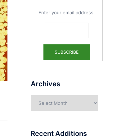
Enter your email address:
Archives
Archives
Recent Additions