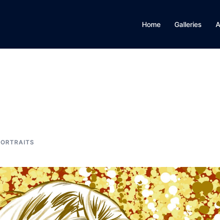
Home
Galleries
A
PORTRAITS