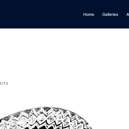
Home
Galleries
A
AITS