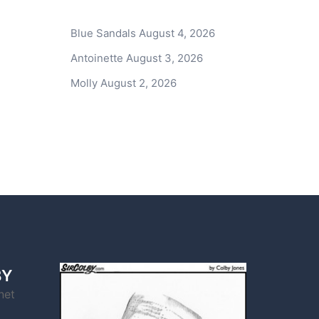
Blue Sandals
August 4, 2026
Antoinette
August 3, 2026
Molly
August 2, 2026
BY
net