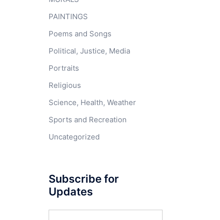
PAINTINGS
Poems and Songs
Political, Justice, Media
Portraits
Religious
Science, Health, Weather
Sports and Recreation
Uncategorized
Subscribe for
Updates