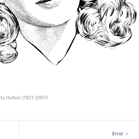
etty Hutton (1921-2007)
Errol