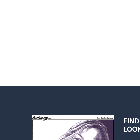
FIND
LOO