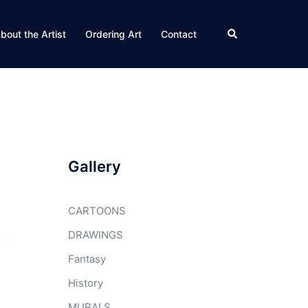
Search
bout the Artist
Ordering Art
Contact
Gallery
CARTOONS
DRAWINGS
Fantasy
History
MURALS