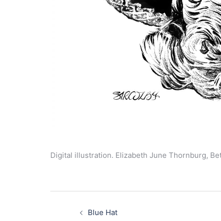
Digital illustration. Elizabeth June Thornburg, B
Post
navigation
Blue Hat