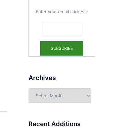
Enter your email address:
Archives
Archives
Recent Additions