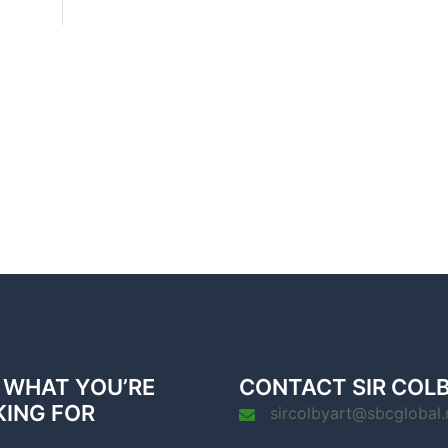
 WHAT YOU’RE
CONTACT SIR COL
KING FOR
sircolbyart@sbcglobal.