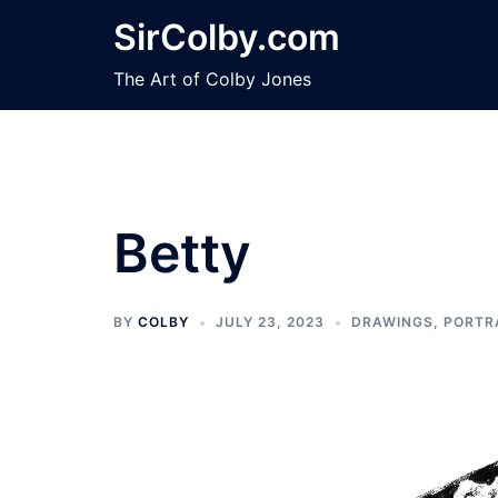
Skip
SirColby.com
to
content
The Art of Colby Jones
Betty
BY
COLBY
JULY 23, 2023
DRAWINGS
,
PORTR