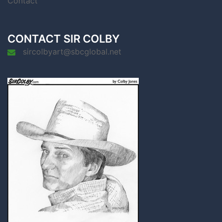
Contact
CONTACT SIR COLBY
sircolbyart@sbcglobal.net