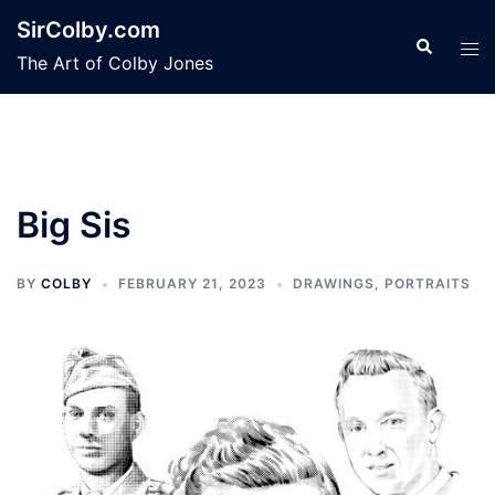
Skip
SirColby.com
to
Search
Tog
The Art of Colby Jones
content
men
Big Sis
BY
COLBY
FEBRUARY 21, 2023
DRAWINGS
,
PORTRAITS