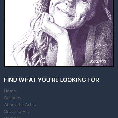
FIND WHAT YOU’RE LOOKING FOR
Home
Galleries
About the Artist
Ordering Art