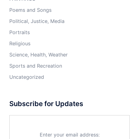
Poems and Songs
Political, Justice, Media
Portraits
Religious
Science, Health, Weather
Sports and Recreation
Uncategorized
Subscribe for Updates
Enter your email address: