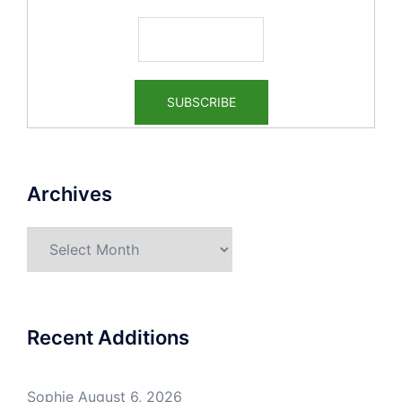
Archives
Archives
Recent Additions
Sophie
August 6, 2026