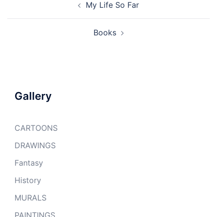
My Life So Far
navigation
Books
Gallery
CARTOONS
DRAWINGS
Fantasy
History
MURALS
PAINTINGS