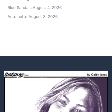
Blue Sandals
August 4, 2026
Antoinette
August 3, 2026