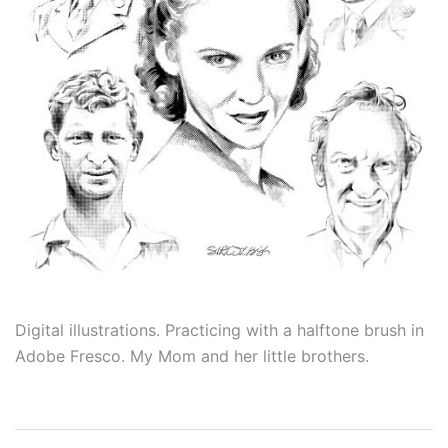
Digital illustrations. Practicing with a halftone brush in
Adobe Fresco. My Mom and her little brothers.
Post