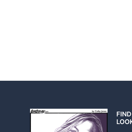
FIND
LOO