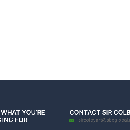
 WHAT YOU’RE
CONTACT SIR COL
KING FOR
sircolbyart@sbcglobal.