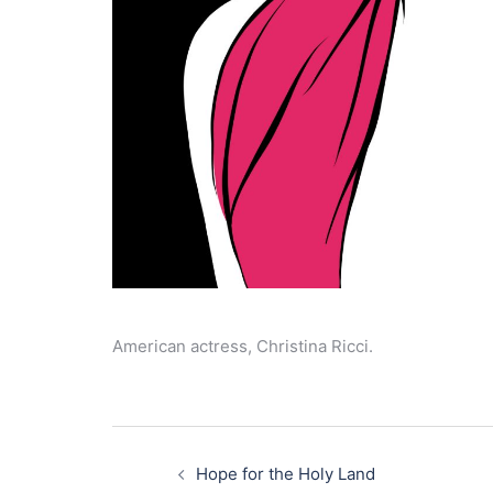
American actress, Christina Ricci.
Post
navigation
Hope for the Holy Land