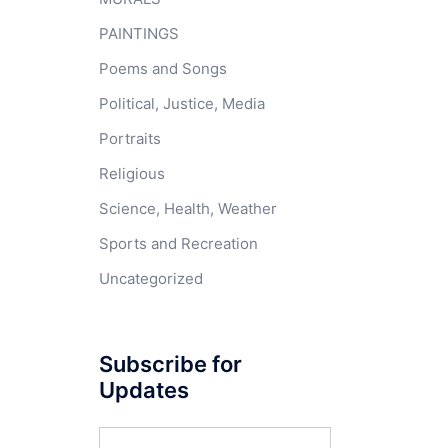
PAINTINGS
Poems and Songs
Political, Justice, Media
Portraits
Religious
Science, Health, Weather
Sports and Recreation
Uncategorized
Subscribe for
Updates