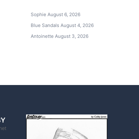
Sophie
August 6, 2026
Blue Sandals
August 4, 2026
Antoinette
August 3, 2026
BY
net