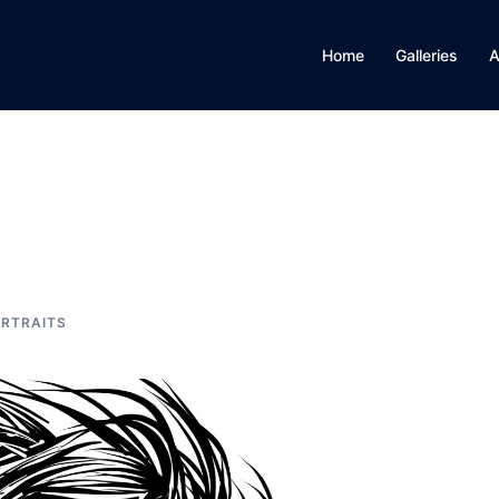
Home
Galleries
A
RTRAITS