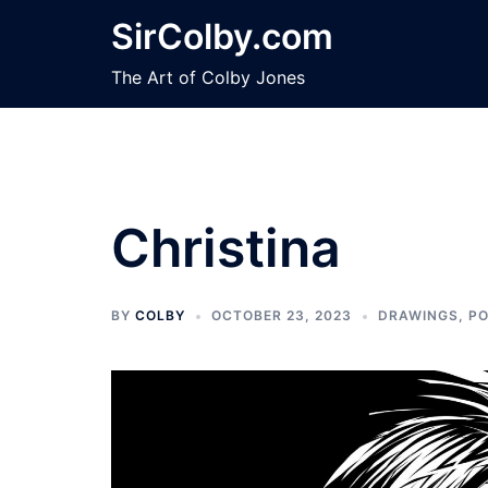
Skip
SirColby.com
to
content
The Art of Colby Jones
Christina
BY
COLBY
OCTOBER 23, 2023
DRAWINGS
,
PO