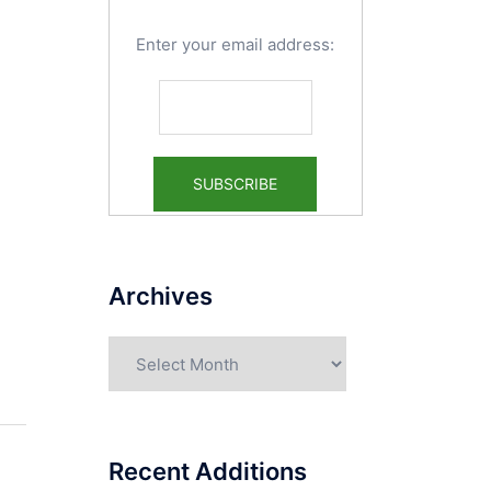
Enter your email address:
Archives
Archives
Recent Additions