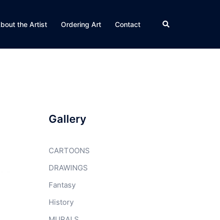
Search
bout the Artist
Ordering Art
Contact
Gallery
CARTOONS
DRAWINGS
Fantasy
History
MURALS