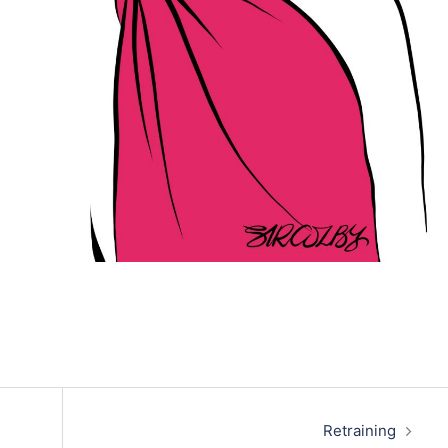
Retraining