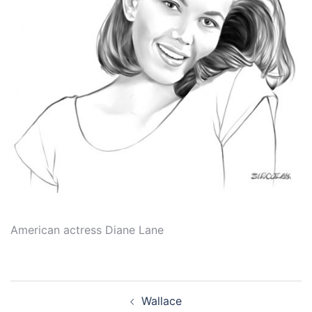
American actress Diane Lane
Post
Wallace
navigation