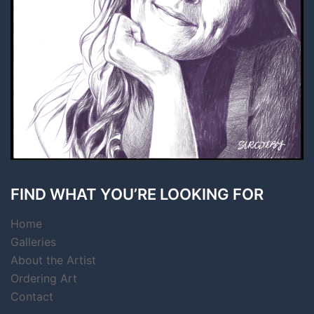
FIND WHAT YOU’RE LOOKING FOR
Home
Galleries
About the Artist
Ordering Art
Contact