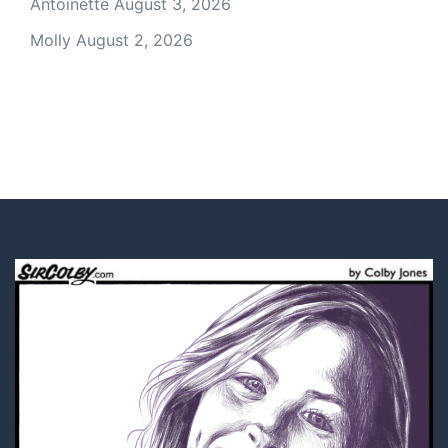
Antoinette
August 3, 2026
Molly
August 2, 2026