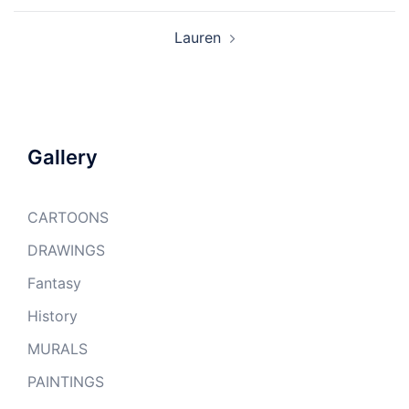
Lauren
Gallery
CARTOONS
DRAWINGS
Fantasy
History
MURALS
PAINTINGS