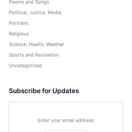
Poems and Songs
Political, Justice, Media
Portraits
Religious
Science, Health, Weather
Sports and Recreation
Uncategorized
Subscribe for Updates
Enter your email address: