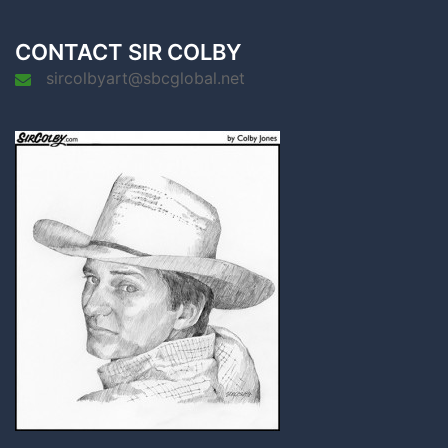
CONTACT SIR COLBY
sircolbyart@sbcglobal.net