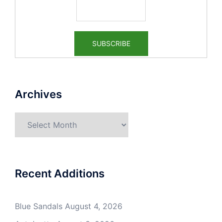
Archives
Archives
Recent Additions
Blue Sandals
August 4, 2026