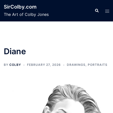
Skip
SirColby.com
to
Search
Tog
The Art of Colby Jones
content
men
Diane
BY
COLBY
FEBRUARY 27, 2026
DRAWINGS
,
PORTRAITS