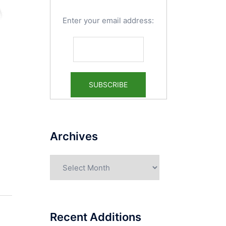
Enter your email address:
Archives
Archives
Recent Additions