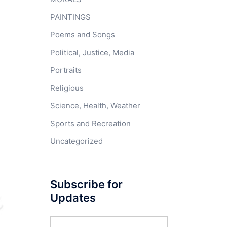
PAINTINGS
Poems and Songs
Political, Justice, Media
Portraits
Religious
Science, Health, Weather
Sports and Recreation
Uncategorized
Subscribe for
Updates