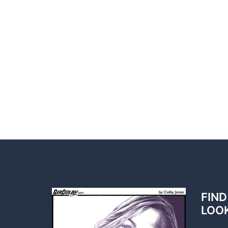
FIND
LOO