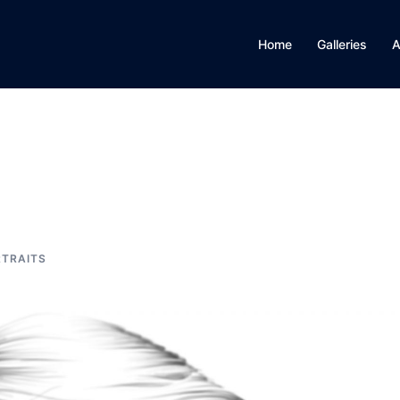
Home
Galleries
A
TRAITS