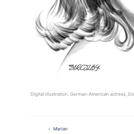
Digital illustration. German-American actress, Do
Post
navigation
Marian