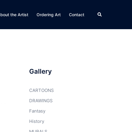
Search
bout the Artist
Ordering Art
Contact
Gallery
CARTOONS
DRAWINGS
Fantasy
History
MURALS