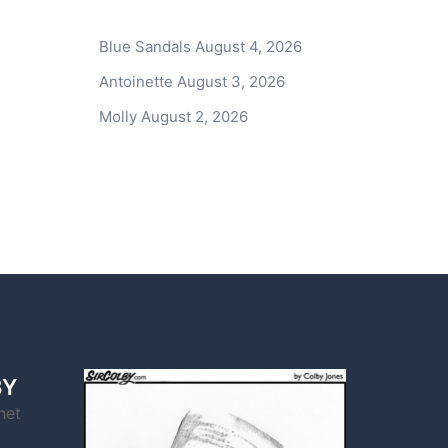
Blue Sandals
August 4, 2026
Antoinette
August 3, 2026
Molly
August 2, 2026
BY
net