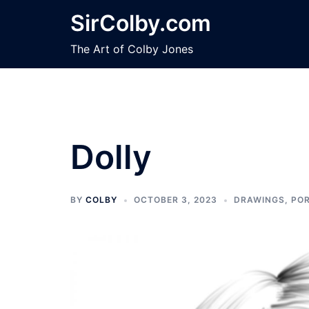
Skip
SirColby.com
to
content
The Art of Colby Jones
Dolly
BY
COLBY
OCTOBER 3, 2023
DRAWINGS
,
POR