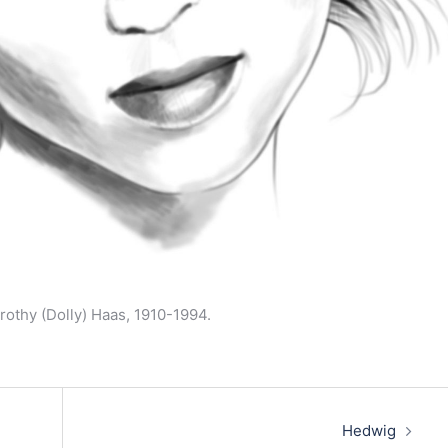
rothy (Dolly) Haas, 1910-1994.
Hedwig