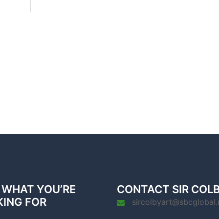
 WHAT YOU’RE
CONTACT SIR COL
KING FOR
sircolbyart@sbcglobal.