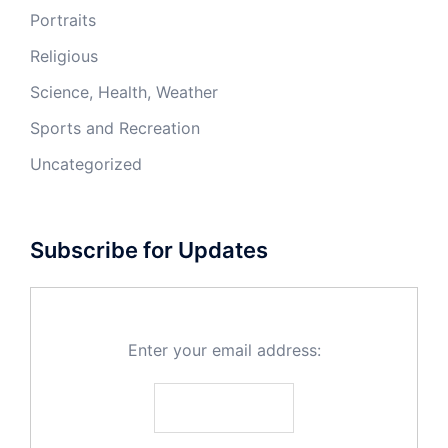
Portraits
Religious
Science, Health, Weather
Sports and Recreation
Uncategorized
Subscribe for Updates
Enter your email address: