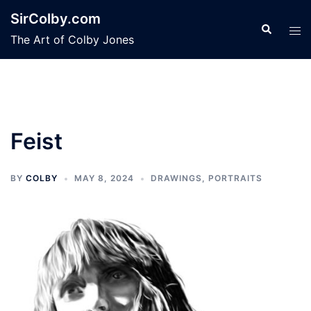
Skip
SirColby.com
to
Search
Tog
The Art of Colby Jones
content
men
Feist
BY
COLBY
MAY 8, 2024
DRAWINGS
,
PORTRAITS