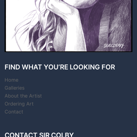
FIND WHAT YOU’RE LOOKING FOR
Home
Galleries
About the Artist
Ordering Art
Contact
CONTACT SIR COLBY