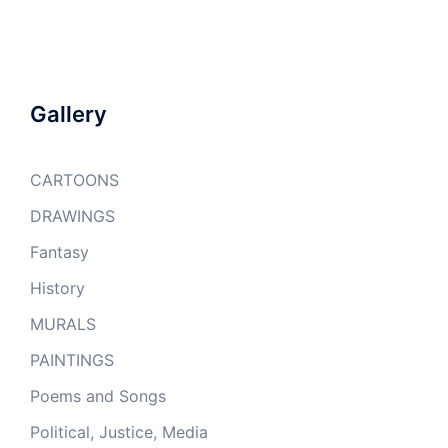
Gallery
CARTOONS
DRAWINGS
Fantasy
History
MURALS
PAINTINGS
Poems and Songs
Political, Justice, Media