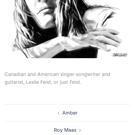
Canadian and American singer-songwriter and
guitarist, Leslie Feist, or just Feist.
Post
Amber
navigation
Roy Maas