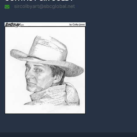
sircolbyart@sbcglobal.net