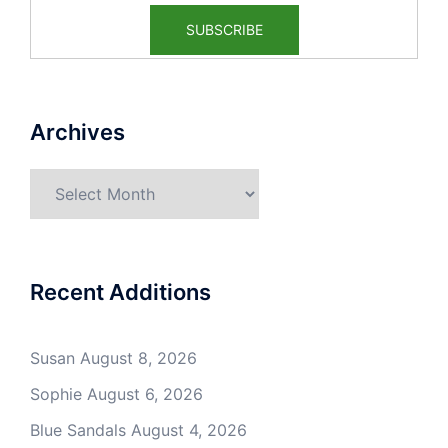
Archives
Archives
Recent Additions
Susan
August 8, 2026
Sophie
August 6, 2026
Blue Sandals
August 4, 2026