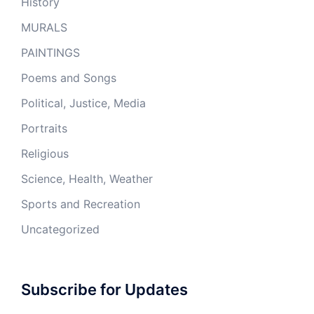
History
MURALS
PAINTINGS
Poems and Songs
Political, Justice, Media
Portraits
Religious
Science, Health, Weather
Sports and Recreation
Uncategorized
Subscribe for Updates