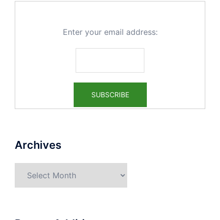
Enter your email address:
Archives
Archives