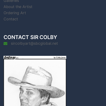
Galleries
About the Artist
Ordering Art
Contact
CONTACT SIR COLBY
sircolbyart@sbcglobal.net