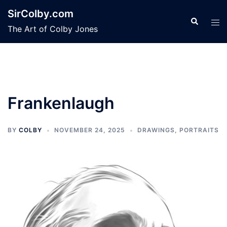
Skip
SirColby.com
to
Search
Tog
The Art of Colby Jones
content
men
Frankenlaugh
BY
COLBY
NOVEMBER 24, 2025
DRAWINGS
,
PORTRAITS