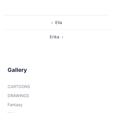
Post
Ella
navigation
Erika
Gallery
CARTOONS
DRAWINGS
Fantasy