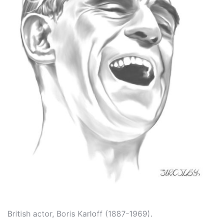
British actor, Boris Karloff (1887-1969).