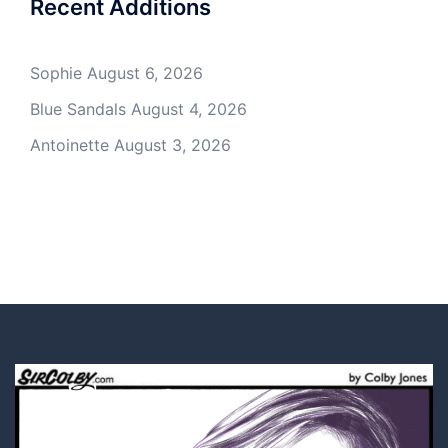
Recent Additions
Sophie
August 6, 2026
Blue Sandals
August 4, 2026
Antoinette
August 3, 2026