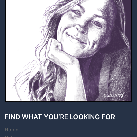
FIND WHAT YOU’RE LOOKING FOR
Home