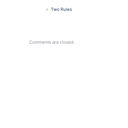
Post
navigation
Two Rules
Comments are closed.