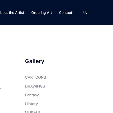
Search
bout the Artist
Ordering Art
Contact
Gallery
CARTOONS
DRAWINGS
y
Fantasy
History
MURALS