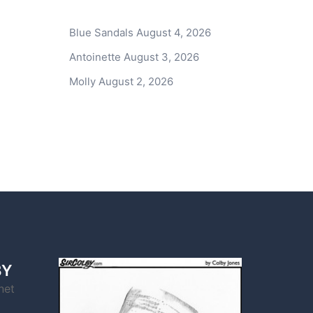
Blue Sandals
August 4, 2026
Antoinette
August 3, 2026
Molly
August 2, 2026
BY
net