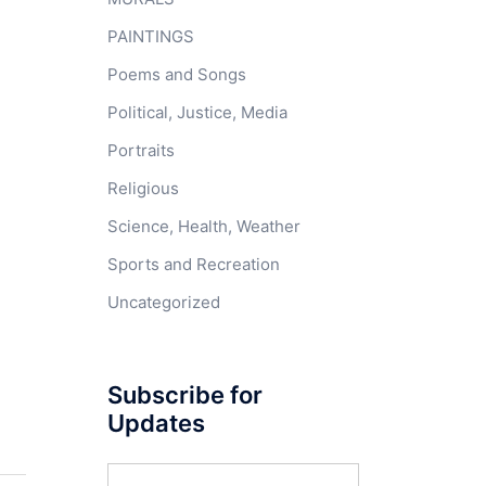
PAINTINGS
Poems and Songs
Political, Justice, Media
Portraits
Religious
Science, Health, Weather
Sports and Recreation
Uncategorized
Subscribe for
Updates