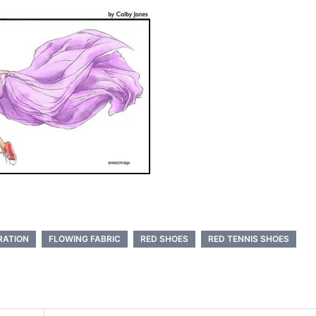
RATION
FLOWING FABRIC
RED SHOES
RED TENNIS SHOES