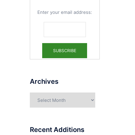
Enter your email address:
Archives
Archives
Recent Additions