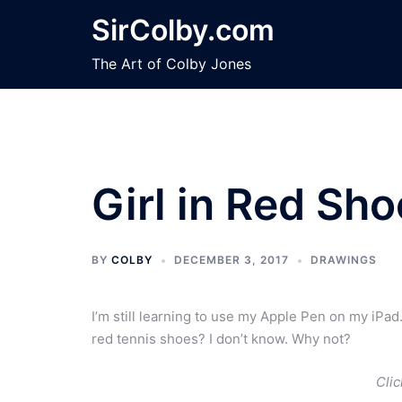
Skip
SirColby.com
to
content
The Art of Colby Jones
Girl in Red Sh
BY
COLBY
DECEMBER 3, 2017
DRAWINGS
I’m still learning to use my Apple Pen on my iPad
red tennis shoes? I don’t know. Why not?
Clic