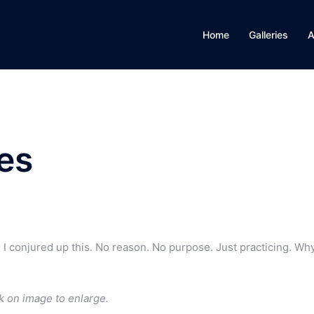
Home
Galleries
A
oes
. I conjured up this. No reason. No purpose. Just practicing. Wh
k on image to enlarge.