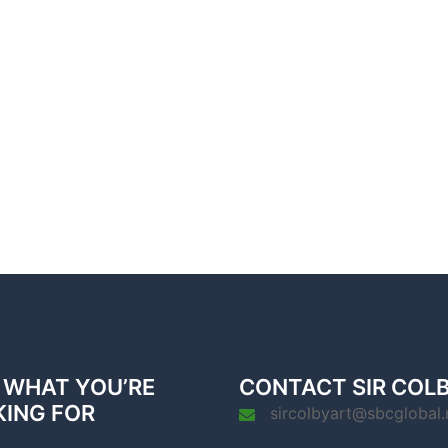
 WHAT YOU’RE
CONTACT SIR COL
KING FOR
sircolbyart@sbcglobal.