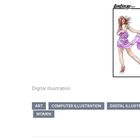
Digital illustration
ART
COMPUTER ILLUSTRATION
DIGITAL ILLUST
WOMEN