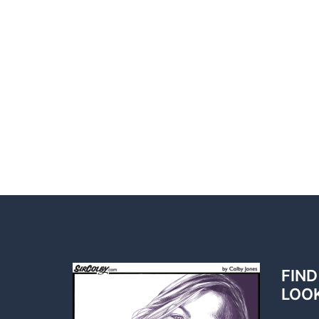
FIND
LOO