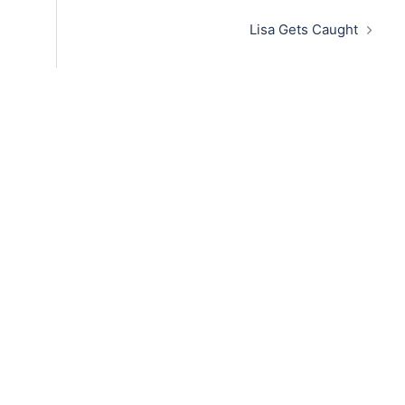
Lisa Gets Caught