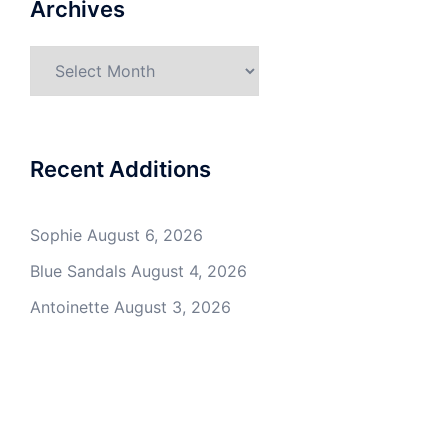
Archives
Archives
Recent Additions
Sophie
August 6, 2026
Blue Sandals
August 4, 2026
Antoinette
August 3, 2026