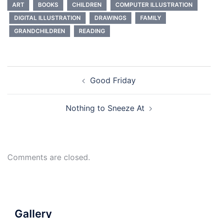
ART
BOOKS
CHILDREN
COMPUTER ILLUSTRATION
DIGITAL ILLUSTRATION
DRAWINGS
FAMILY
GRANDCHILDREN
READING
Post
Good Friday
navigation
Nothing to Sneeze At
Comments are closed.
Gallery