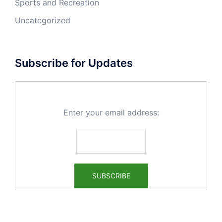
Sports and Recreation
Uncategorized
Subscribe for Updates
Enter your email address: