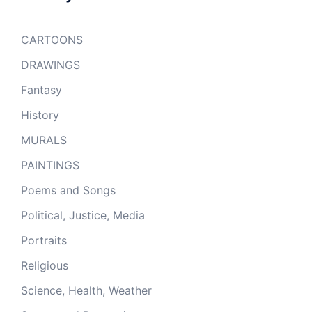
CARTOONS
DRAWINGS
Fantasy
History
MURALS
PAINTINGS
Poems and Songs
Political, Justice, Media
Portraits
Religious
Science, Health, Weather