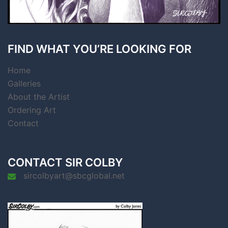
FIND WHAT YOU’RE LOOKING FOR
Home
Galleries
About the Artist
Ordering Art
Contact
CONTACT SIR COLBY
sircolbyart@sbcglobal.net