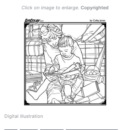
Click on image to enlarge.
Copyrighted
Digital illustration