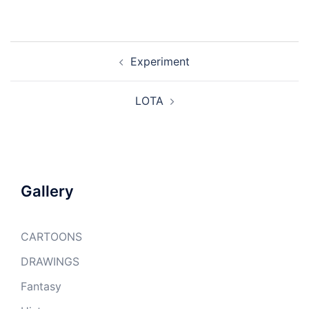
Post
Experiment
navigation
LOTA
Gallery
CARTOONS
DRAWINGS
Fantasy