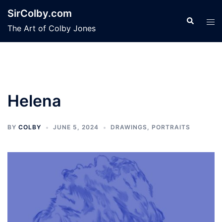
Skip
SirColby.com
to
Search
Tog
The Art of Colby Jones
content
men
Helena
BY
COLBY
JUNE 5, 2024
DRAWINGS
,
PORTRAITS