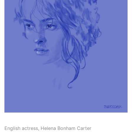
English actress, Helena Bonham Carter