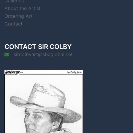
Galleries
About the Artist
Ordering Art
Contact
CONTACT SIR COLBY
sircolbyart@sbcglobal.net