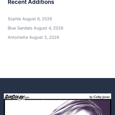
Recent Additions
Sophie
August 6, 2026
Blue Sandals
August 4, 2026
Antoinette
August 3, 2026