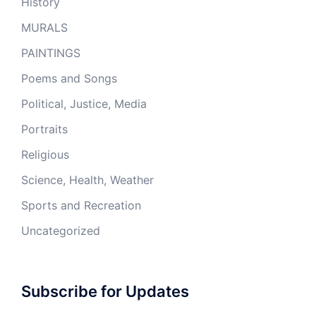
History
MURALS
PAINTINGS
Poems and Songs
Political, Justice, Media
Portraits
Religious
Science, Health, Weather
Sports and Recreation
Uncategorized
Subscribe for Updates