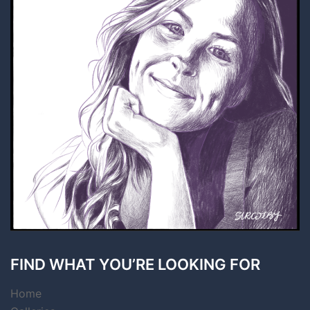
FIND WHAT YOU’RE LOOKING FOR
Home