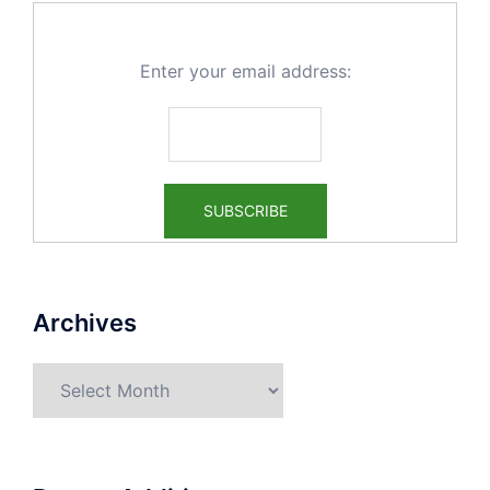
Enter your email address:
Archives
Archives