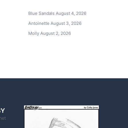
Blue Sandals
August 4, 2026
Antoinette
August 3, 2026
Molly
August 2, 2026
BY
net