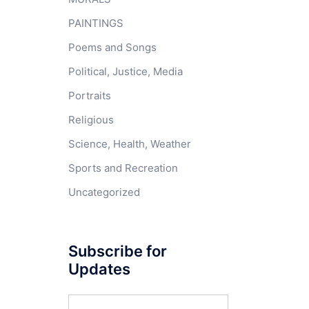
PAINTINGS
Poems and Songs
Political, Justice, Media
Portraits
Religious
Science, Health, Weather
Sports and Recreation
Uncategorized
Subscribe for
Updates