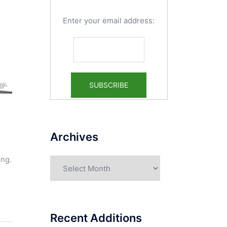
Enter your email address:
Archives
ing.
Archives
Recent Additions