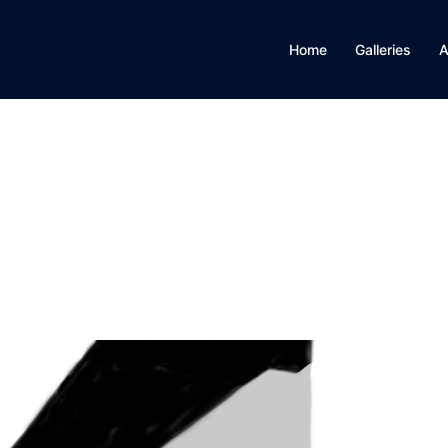
Home
Galleries
A