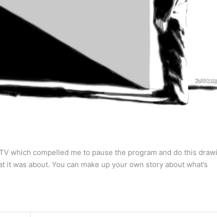
on TV which compelled me to pause the program and do this draw
t it was about. You can make up your own story about what’s