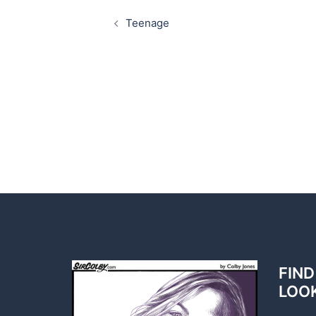
Post
navigation
Teenage
FIND
LOO