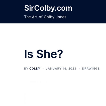
Skip
SirColby.com
to
content
The Art of Colby Jones
Is She?
BY
COLBY
JANUARY 14, 2023
DRAWINGS