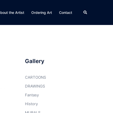
Search
bout the Artist
Ordering Art
Contact
Gallery
CARTOONS
DRAWINGS
Fantasy
History
MURALS