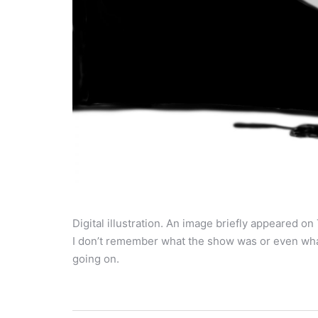
Digital illustration. An image briefly appeared 
I don’t remember what the show was or even wha
going on.