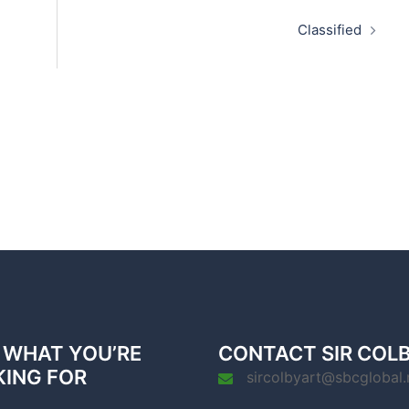
Classified
 WHAT YOU’RE
CONTACT SIR COL
KING FOR
sircolbyart@sbcglobal.