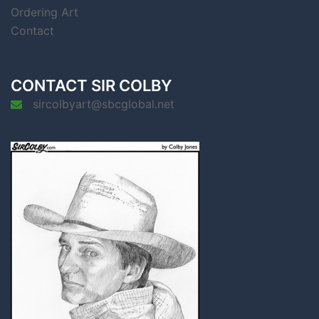
Ordering Art
Contact
CONTACT SIR COLBY
sircolbyart@sbcglobal.net