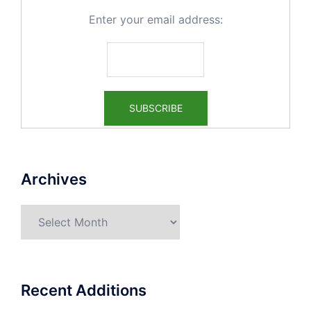
Enter your email address:
Archives
Archives
Recent Additions