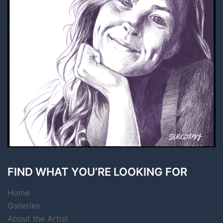
FIND WHAT YOU’RE LOOKING FOR
Home
Galleries
About the Artist