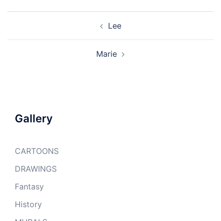
Post
Lee
navigation
Marie
Gallery
CARTOONS
DRAWINGS
Fantasy
History