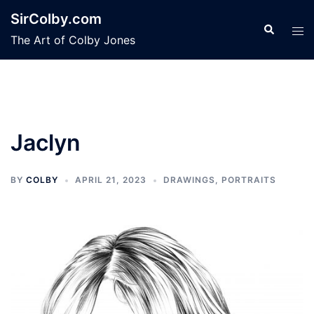
Skip
SirColby.com
to
Search
Tog
The Art of Colby Jones
content
men
Jaclyn
BY
COLBY
APRIL 21, 2023
DRAWINGS
,
PORTRAITS