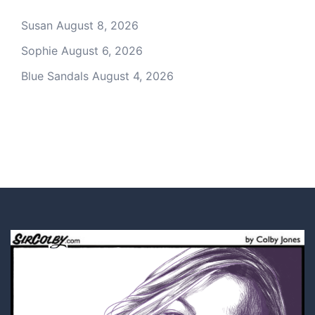
Susan
August 8, 2026
Sophie
August 6, 2026
Blue Sandals
August 4, 2026