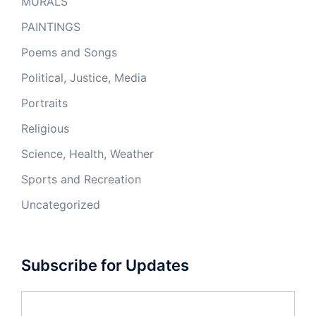
MURALS
PAINTINGS
Poems and Songs
Political, Justice, Media
Portraits
Religious
Science, Health, Weather
Sports and Recreation
Uncategorized
Subscribe for Updates