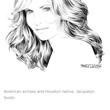
American actress and Houston native, Jacquelyn
Smith.