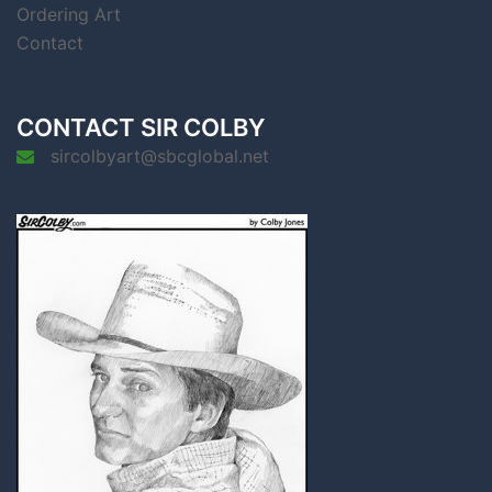
Ordering Art
Contact
CONTACT SIR COLBY
sircolbyart@sbcglobal.net