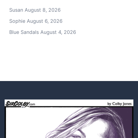
Susan
August 8, 2026
Sophie
August 6, 2026
Blue Sandals
August 4, 2026