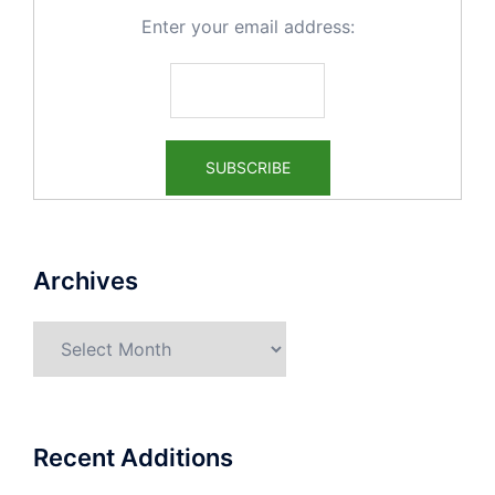
Enter your email address:
Archives
Archives
Recent Additions