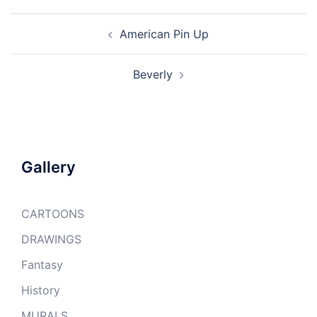
Post
American Pin Up
navigation
Beverly
Gallery
CARTOONS
DRAWINGS
Fantasy
History
MURALS