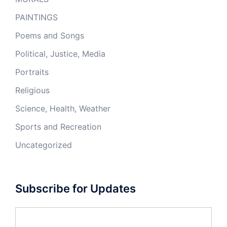
PAINTINGS
Poems and Songs
Political, Justice, Media
Portraits
Religious
Science, Health, Weather
Sports and Recreation
Uncategorized
Subscribe for Updates