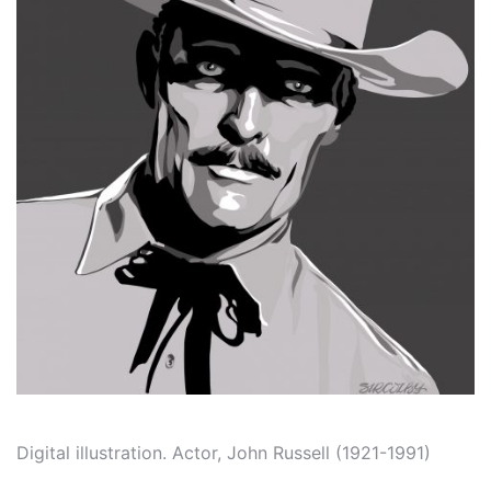
Digital illustration. Actor, John Russell (1921-1991)