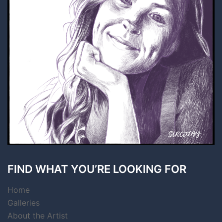
FIND WHAT YOU’RE LOOKING FOR
Home
Galleries
About the Artist