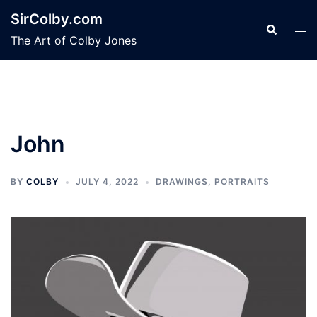
Skip
SirColby.com
to
Search
Tog
The Art of Colby Jones
content
men
John
BY
COLBY
JULY 4, 2022
DRAWINGS
,
PORTRAITS