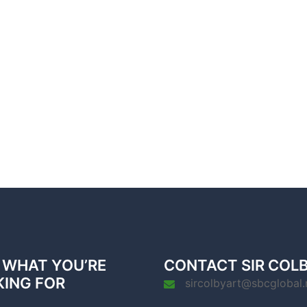
 WHAT YOU’RE
CONTACT SIR COL
KING FOR
sircolbyart@sbcglobal.