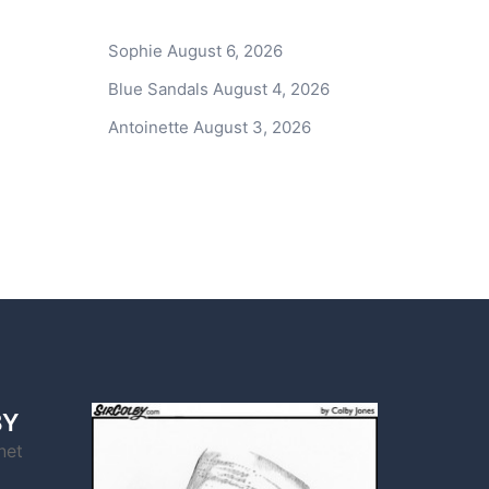
Sophie
August 6, 2026
Blue Sandals
August 4, 2026
Antoinette
August 3, 2026
BY
net