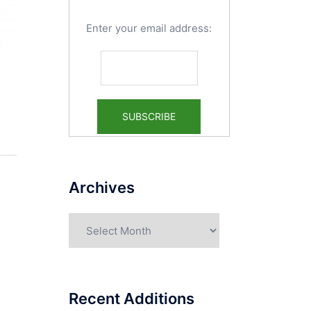
Enter your email address:
Archives
Archives
Recent Additions