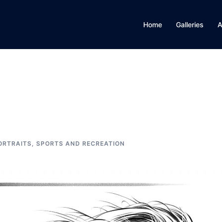
Home
Galleries
A
ORTRAITS
,
SPORTS AND RECREATION