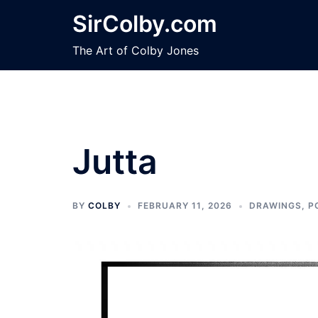
Skip
SirColby.com
to
content
The Art of Colby Jones
Jutta
BY
COLBY
FEBRUARY 11, 2026
DRAWINGS
,
P