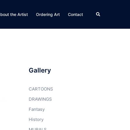
Search
bout the Artist
Ordering Art
Contact
Gallery
CARTOONS
DRAWINGS
Fantasy
History
MURALS