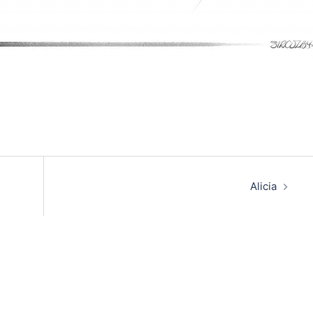
Alicia