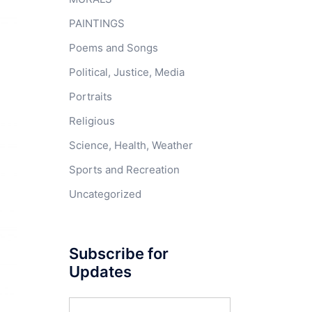
PAINTINGS
Poems and Songs
Political, Justice, Media
Portraits
Religious
Science, Health, Weather
Sports and Recreation
Uncategorized
Subscribe for
Updates