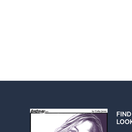
FIND
LOO