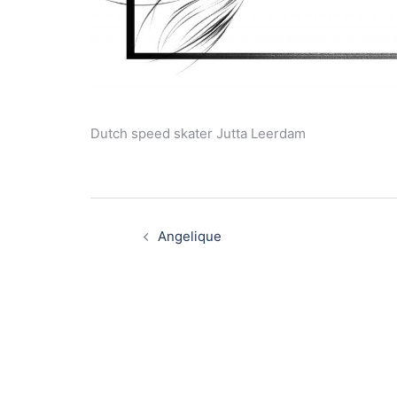
Dutch speed skater Jutta Leerdam
Post
navigation
Angelique