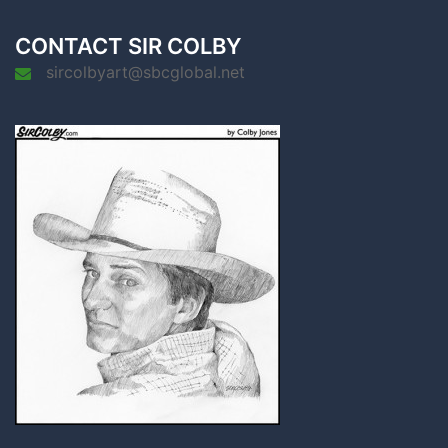
CONTACT SIR COLBY
sircolbyart@sbcglobal.net