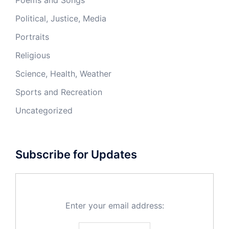
Poems and Songs
Political, Justice, Media
Portraits
Religious
Science, Health, Weather
Sports and Recreation
Uncategorized
Subscribe for Updates
Enter your email address: