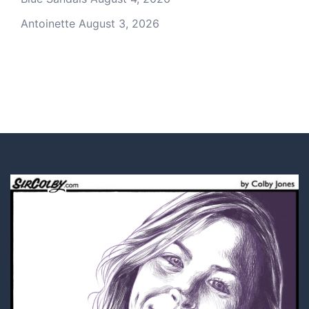
Antoinette
August 3, 2026