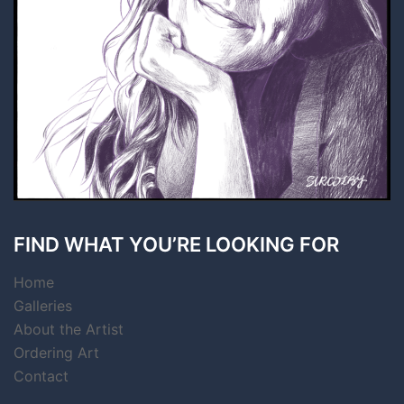
FIND WHAT YOU’RE LOOKING FOR
Home
Galleries
About the Artist
Ordering Art
Contact