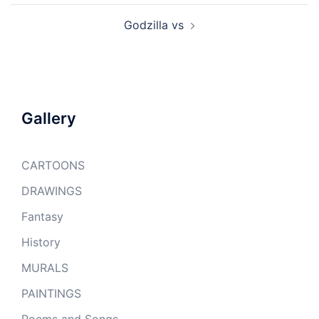
Godzilla vs
Gallery
CARTOONS
DRAWINGS
Fantasy
History
MURALS
PAINTINGS