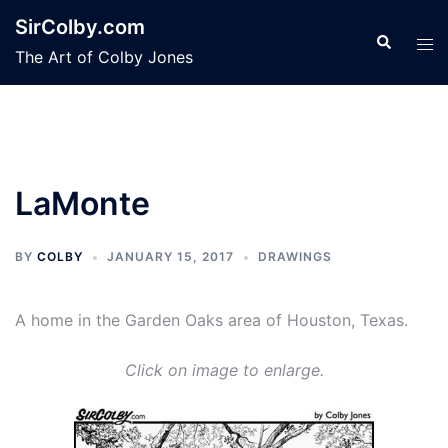
Skip
SirColby.com
to
Search
Tog
The Art of Colby Jones
content
men
LaMonte
BY
COLBY
JANUARY 15, 2017
DRAWINGS
A home in the Garden Oaks area of Houston, Texas.
Click on image to enlarge.