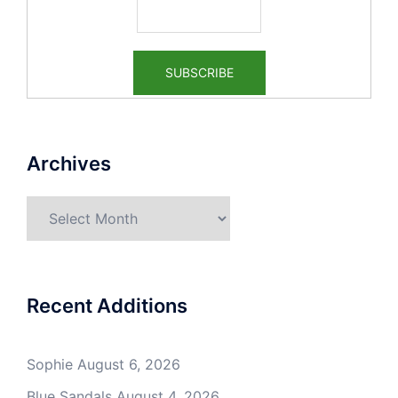
Archives
Archives
Recent Additions
Sophie
August 6, 2026
Blue Sandals
August 4, 2026