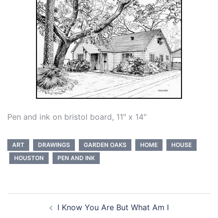
Pen and ink on bristol board, 11″ x 14″
ART
DRAWINGS
GARDEN OAKS
HOME
HOUSE
HOUSTON
PEN AND INK
Post
I Know You Are But What Am I
navigation