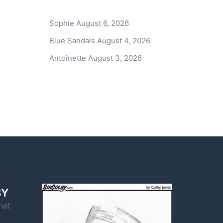
Sophie
August 6, 2026
Blue Sandals
August 4, 2026
Antoinette
August 3, 2026
BY
net