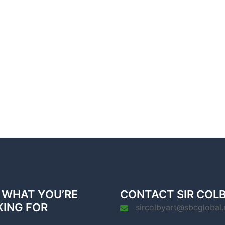
 WHAT YOU’RE
CONTACT SIR COL
KING FOR
sircolbyart@sbcglobal.