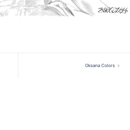
Oksana Colors