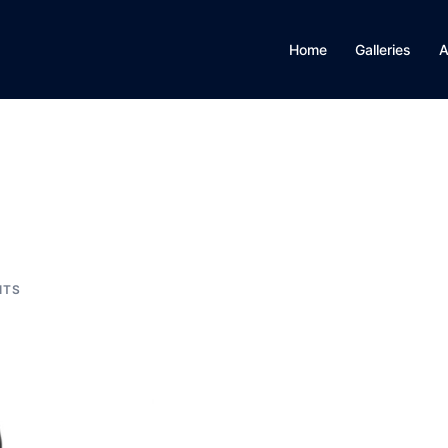
Home
Galleries
A
ITS