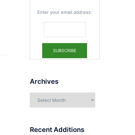
Enter your email address:
Archives
Archives
Recent Additions