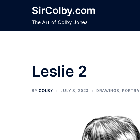
Skip
SirColby.com
to
content
The Art of Colby Jones
Leslie 2
BY
COLBY
JULY 8, 2023
DRAWINGS
,
PORTRA