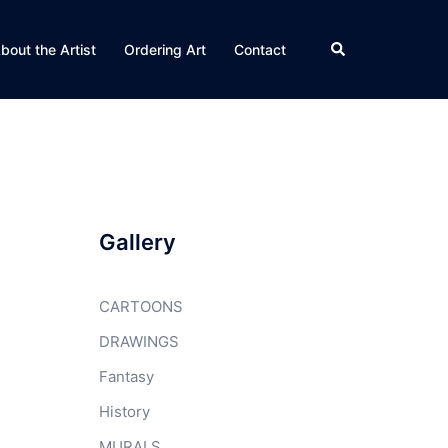
Search
bout the Artist
Ordering Art
Contact
Gallery
CARTOONS
DRAWINGS
Fantasy
History
MURALS