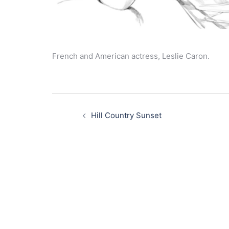
French and American actress, Leslie Caron.
Post
navigation
Hill Country Sunset