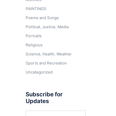
PAINTINGS
Poems and Songs
Political, Justice, Media
Portraits
Religious
Science, Health, Weather
Sports and Recreation
Uncategorized
Subscribe for
Updates