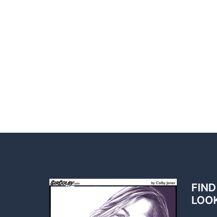
FIND
LOO