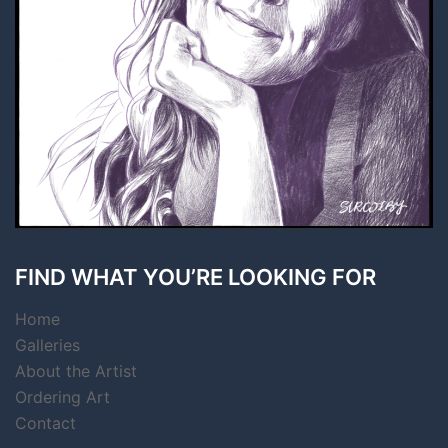
FIND WHAT YOU’RE LOOKING FOR
Home
Galleries
About the Artist
Ordering Art
Contact