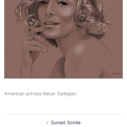
American actress Necar Zadegan.
Post
Sunset Soirée
navigation