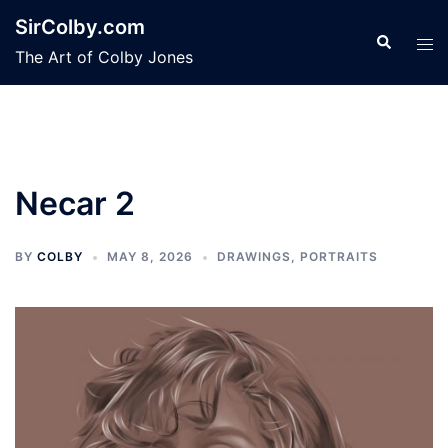
Skip
SirColby.com
to
Search
Tog
The Art of Colby Jones
content
men
Necar 2
BY
COLBY
MAY 8, 2026
DRAWINGS
,
PORTRAITS