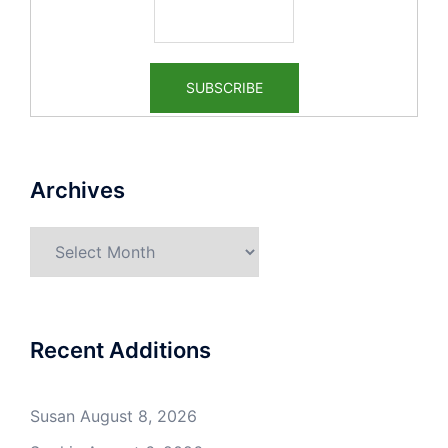
Archives
Archives
Recent Additions
Susan
August 8, 2026