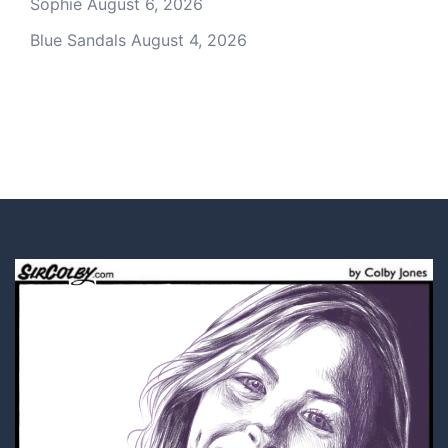
Sophie
August 6, 2026
Blue Sandals
August 4, 2026