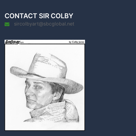
CONTACT SIR COLBY
sircolbyart@sbcglobal.net