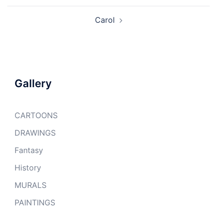
Carol
Gallery
CARTOONS
DRAWINGS
Fantasy
History
MURALS
PAINTINGS