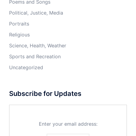
Poems and Songs
Political, Justice, Media
Portraits
Religious
Science, Health, Weather
Sports and Recreation
Uncategorized
Subscribe for Updates
Enter your email address: