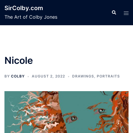
Skip
SirColby.com
to
Search
Tog
The Art of Colby Jones
content
men
Nicole
BY
COLBY
AUGUST 2, 2022
DRAWINGS
,
PORTRAITS