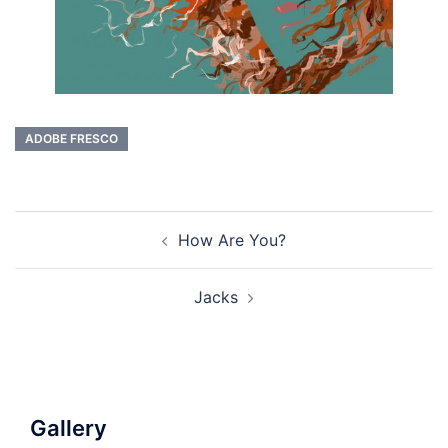
ADOBE FRESCO
Post
How Are You?
navigation
Jacks
Gallery