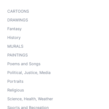
CARTOONS
DRAWINGS
Fantasy
History
MURALS
PAINTINGS
Poems and Songs
Political, Justice, Media
Portraits
Religious
Science, Health, Weather
Sports and Recreation