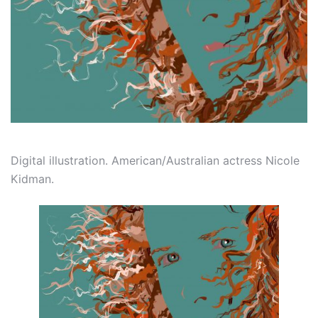
Digital illustration. American/Australian actress Nicole
Kidman.