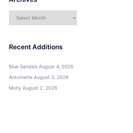
Archives
Recent Additions
Blue Sandals
August 4, 2026
Antoinette
August 3, 2026
Molly
August 2, 2026