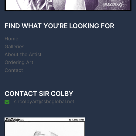
FIND WHAT YOU’RE LOOKING FOR
Home
Galleries
About the Artist
Ordering Art
Contact
CONTACT SIR COLBY
sircolbyart@sbcglobal.net