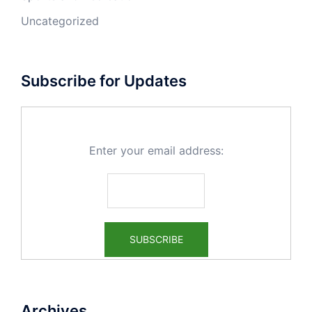
Uncategorized
Subscribe for Updates
Enter your email address:
Archives