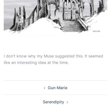
I don’t know why my Muse suggested this. It seemed
like an interesting idea at the time.
Post
Gun-Marie
navigation
Serendipity