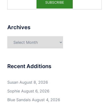
Archives
Archives
Recent Additions
Susan
August 8, 2026
Sophie
August 6, 2026
Blue Sandals
August 4, 2026