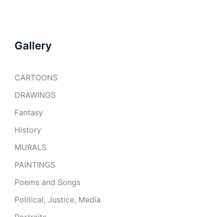
Gallery
CARTOONS
DRAWINGS
Fantasy
History
MURALS
PAINTINGS
Poems and Songs
Political, Justice, Media
Portraits