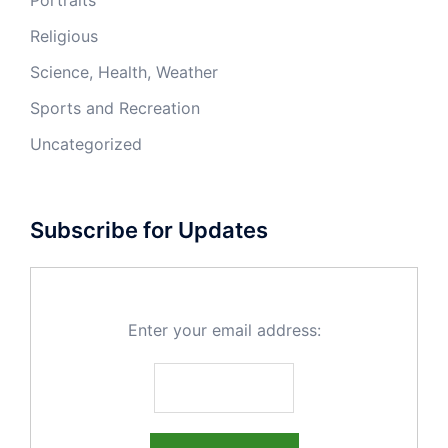
Religious
Science, Health, Weather
Sports and Recreation
Uncategorized
Subscribe for Updates
Enter your email address: