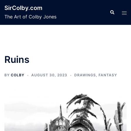
Skip
SirColby.com
to
Search
Tog
The Art of Colby Jones
content
men
Ruins
BY
COLBY
AUGUST 30, 2023
DRAWINGS
,
FANTASY