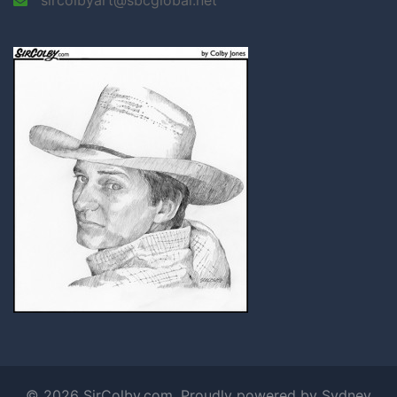
© 2026 SirColby.com. Proudly powered by
Sydney