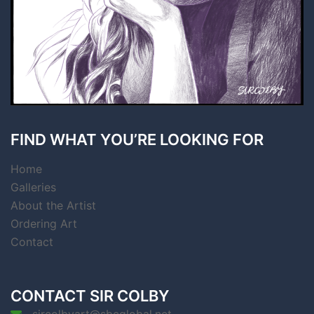
FIND WHAT YOU’RE LOOKING FOR
Home
Galleries
About the Artist
Ordering Art
Contact
CONTACT SIR COLBY
sircolbyart@sbcglobal.net