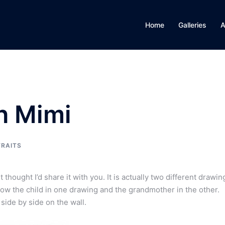
Home
Galleries
A
h Mimi
RAITS
thought I’d share it with you. It is actually two different drawin
how the child in one drawing and the grandmother in the other.
ide by side on the wall.