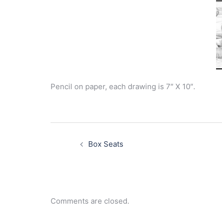
Pencil on paper, each drawing is 7″ X 10″.
Post
navigation
Box Seats
Comments are closed.