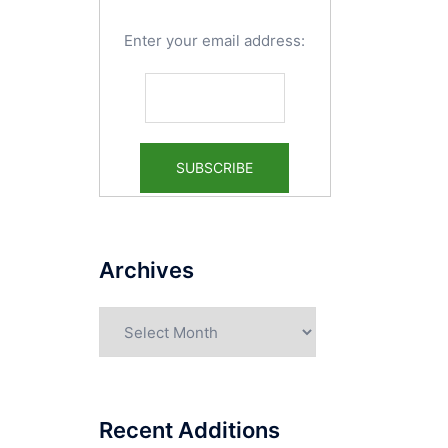
Enter your email address:
Archives
Archives
Recent Additions