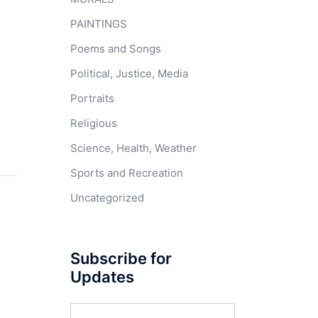
PAINTINGS
Poems and Songs
Political, Justice, Media
Portraits
Religious
Science, Health, Weather
Sports and Recreation
Uncategorized
Subscribe for
Updates