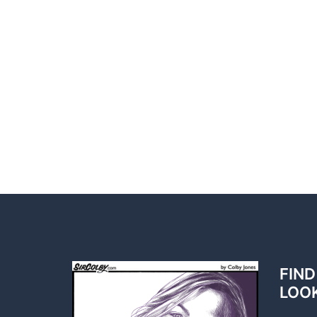
FIND
LOO