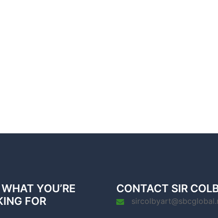
 WHAT YOU’RE
CONTACT SIR COL
KING FOR
sircolbyart@sbcglobal.