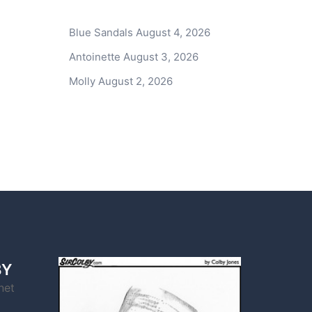
Blue Sandals
August 4, 2026
Antoinette
August 3, 2026
Molly
August 2, 2026
BY
net