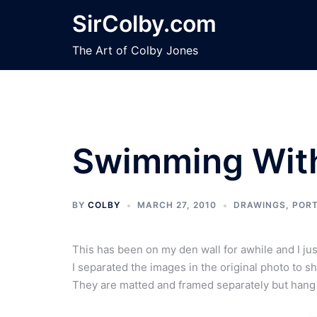
Skip
SirColby.com
to
content
The Art of Colby Jones
Swimming Wit
BY
COLBY
MARCH 27, 2010
DRAWINGS
,
PORT
This has been on my den wall for awhile and I just 
I separated the images in the original photo to s
They are matted and framed separately but hang s