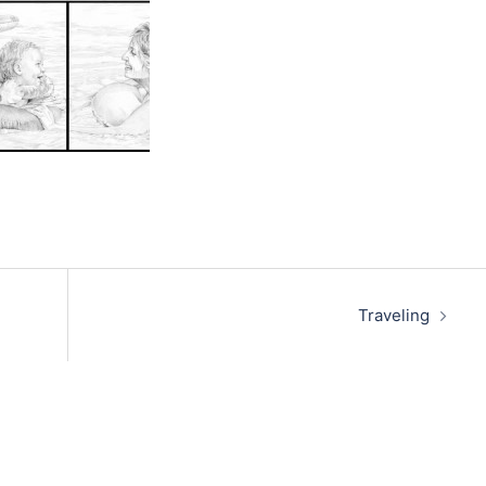
Traveling