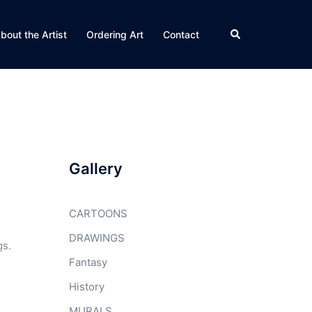
Search
bout the Artist
Ordering Art
Contact
Gallery
CARTOONS
DRAWINGS
gs.
Fantasy
History
MURALS