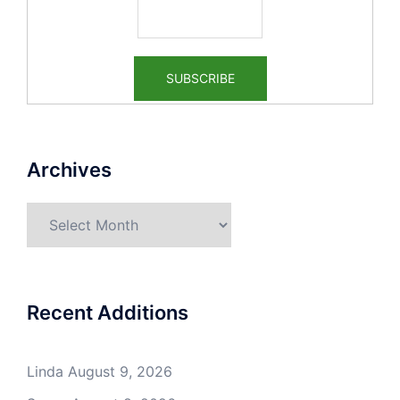
Archives
Archives
Recent Additions
Linda
August 9, 2026