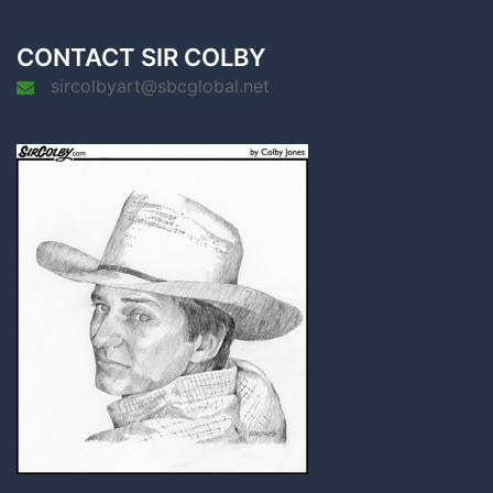
CONTACT SIR COLBY
sircolbyart@sbcglobal.net