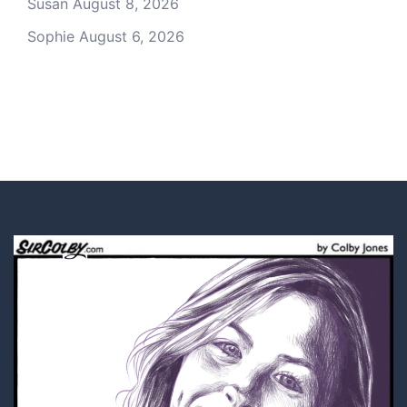
Susan
August 8, 2026
Sophie
August 6, 2026