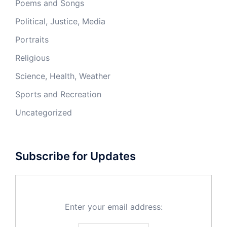
Poems and Songs
Political, Justice, Media
Portraits
Religious
Science, Health, Weather
Sports and Recreation
Uncategorized
Subscribe for Updates
Enter your email address: