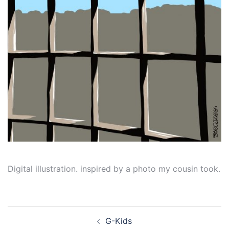
Digital illustration. inspired by a photo my cousin took.
Post
G-Kids
navigation