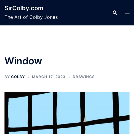
Skip
SirColby.com
to
Search
Tog
The Art of Colby Jones
content
men
Window
BY
COLBY
MARCH 17, 2023
DRAWINGS