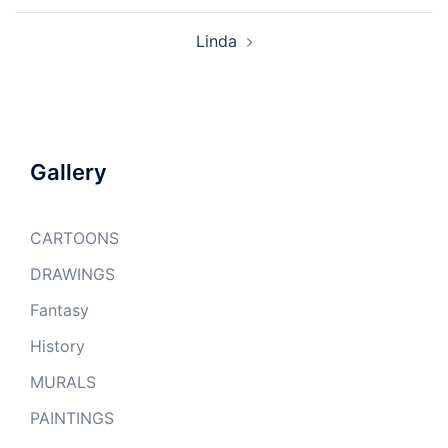
Linda
Gallery
CARTOONS
DRAWINGS
Fantasy
History
MURALS
PAINTINGS