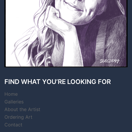
FIND WHAT YOU’RE LOOKING FOR
Home
Galleries
About the Artist
Ordering Art
Contact