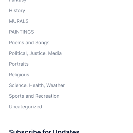
History
MURALS
PAINTINGS
Poems and Songs
Political, Justice, Media
Portraits
Religious
Science, Health, Weather
Sports and Recreation
Uncategorized
Subscribe for Updates