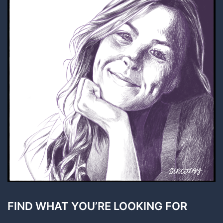
FIND WHAT YOU’RE LOOKING FOR