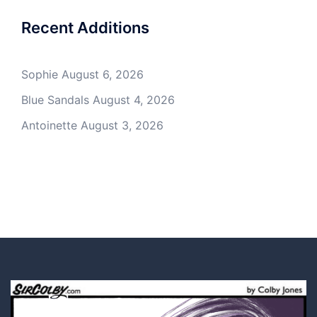
Recent Additions
Sophie
August 6, 2026
Blue Sandals
August 4, 2026
Antoinette
August 3, 2026