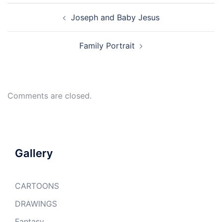
Post
Joseph and Baby Jesus
navigation
Family Portrait
Comments are closed.
Gallery
CARTOONS
DRAWINGS
Fantasy