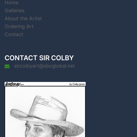
Home
Galleries
About the Artist
Ordering Art
Contact
CONTACT SIR COLBY
sircolbyart@sbcglobal.net