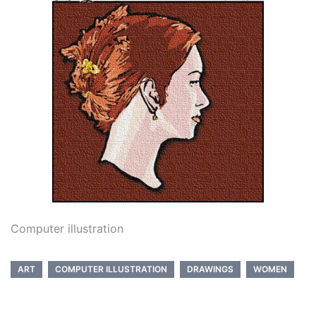
Computer illustration
ART
COMPUTER ILLUSTRATION
DRAWINGS
WOMEN