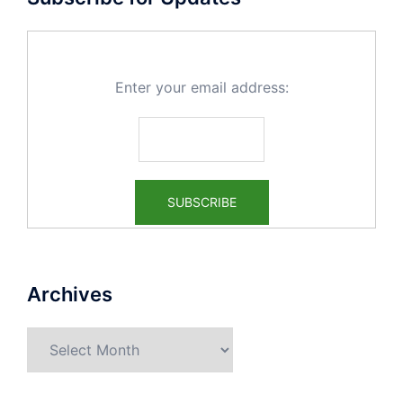
Enter your email address:
Archives
Archives