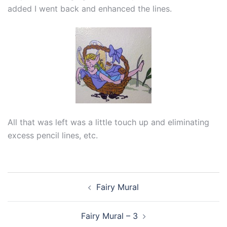
added I went back and enhanced the lines.
All that was left was a little touch up and eliminating
excess pencil lines, etc.
Post
Fairy Mural
navigation
Fairy Mural – 3