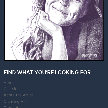
FIND WHAT YOU’RE LOOKING FOR
Home
Galleries
About the Artist
Ordering Art
Contact