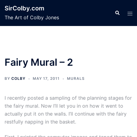
Skip
SirColby.com
to
Search
Tog
The Art of Colby Jones
content
men
Fairy Mural – 2
BY
COLBY
MAY 17, 2011
MURALS
I recently posted a sampling of the planning stages for
the fairy mural. Now I’ll let you in on how it went to
actually put it on the walls. I’ll continue with the fairy
restfully napping in the basket.