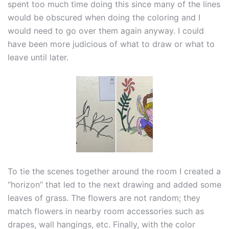
spent too much time doing this since many of the lines
would be obscured when doing the coloring and I
would need to go over them again anyway. I could
have been more judicious of what to draw or what to
leave until later.
To tie the scenes together around the room I created a
“horizon” that led to the next drawing and added some
leaves of grass. The flowers are not random; they
match flowers in nearby room accessories such as
drapes, wall hangings, etc. Finally, with the color