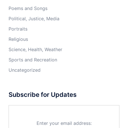
Poems and Songs
Political, Justice, Media
Portraits
Religious
Science, Health, Weather
Sports and Recreation
Uncategorized
Subscribe for Updates
Enter your email address: