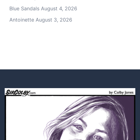
Blue Sandals
August 4, 2026
Antoinette
August 3, 2026