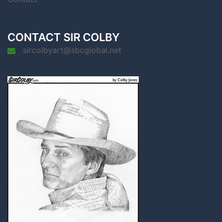
CONTACT SIR COLBY
sircolbyart@sbcglobal.net