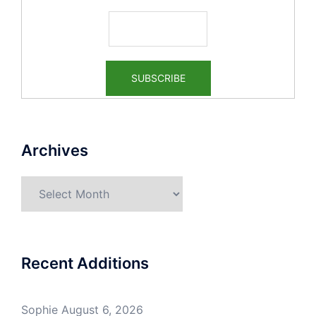
Archives
Archives
Recent Additions
Sophie
August 6, 2026