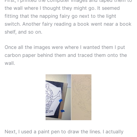
First, I printed the computer images and taped them to
the wall where I thought they might go. It seemed
fitting that the napping fairy go next to the light
switch. Another fairy reading a book went near a book
shelf, and so on.
Once all the images were where I wanted them I put
carbon paper behind them and traced them onto the
wall.
Next, I used a paint pen to draw the lines. I actually