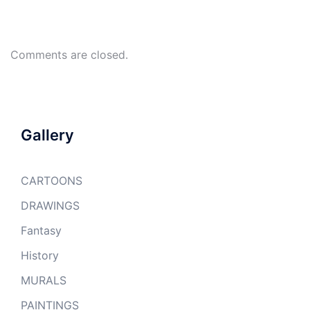
Comments are closed.
Gallery
CARTOONS
DRAWINGS
Fantasy
History
MURALS
PAINTINGS