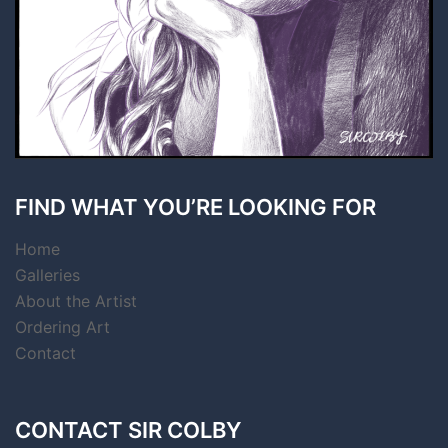
FIND WHAT YOU’RE LOOKING FOR
Home
Galleries
About the Artist
Ordering Art
Contact
CONTACT SIR COLBY