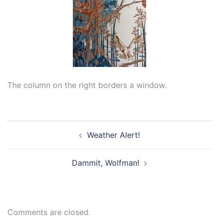
The column on the right borders a window.
Post
Weather Alert!
navigation
Dammit, Wolfman!
Comments are closed.