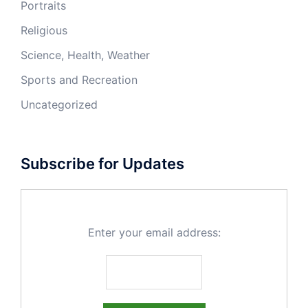
Portraits
Religious
Science, Health, Weather
Sports and Recreation
Uncategorized
Subscribe for Updates
Enter your email address: