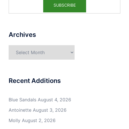
Archives
Archives
Recent Additions
Blue Sandals
August 4, 2026
Antoinette
August 3, 2026
Molly
August 2, 2026