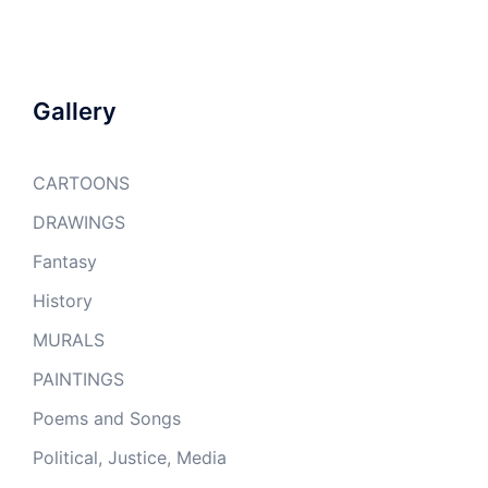
Gallery
CARTOONS
DRAWINGS
Fantasy
History
MURALS
PAINTINGS
Poems and Songs
Political, Justice, Media