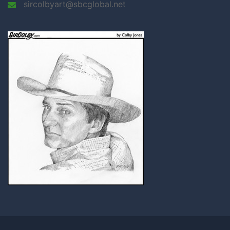
sircolbyart@sbcglobal.net