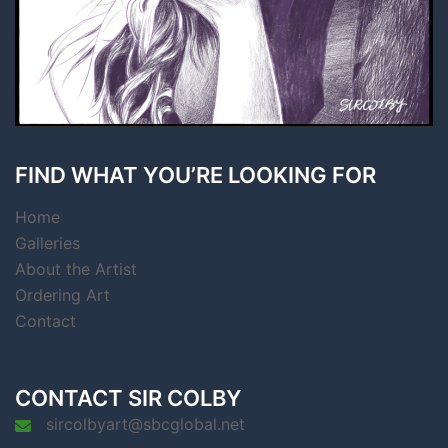
FIND WHAT YOU’RE LOOKING FOR
Home
Galleries
About the Artist
Ordering Art
Contact
CONTACT SIR COLBY
sircolbyart@sbcglobal.net