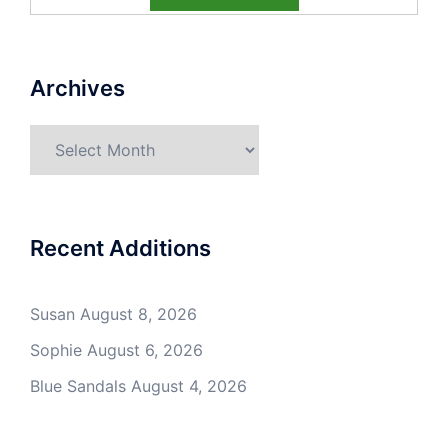
Archives
Archives
Recent Additions
Susan
August 8, 2026
Sophie
August 6, 2026
Blue Sandals
August 4, 2026