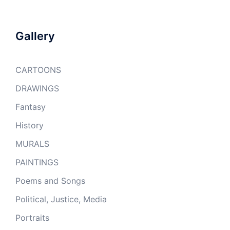
Gallery
CARTOONS
DRAWINGS
Fantasy
History
MURALS
PAINTINGS
Poems and Songs
Political, Justice, Media
Portraits