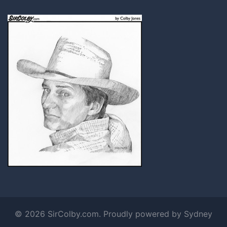
© 2026 SirColby.com. Proudly powered by
Sydney