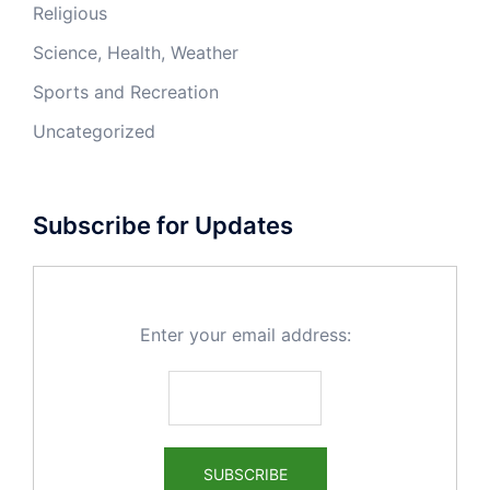
Religious
Science, Health, Weather
Sports and Recreation
Uncategorized
Subscribe for Updates
Enter your email address: