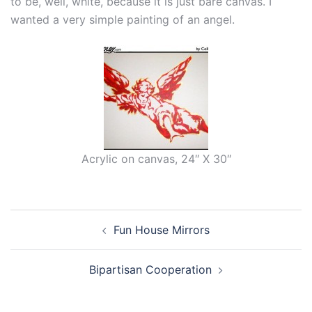
to be, well, white, because it is just bare canvas. I
wanted a very simple painting of an angel.
Acrylic on canvas, 24″ X 30″
Post
Fun House Mirrors
navigation
Bipartisan Cooperation