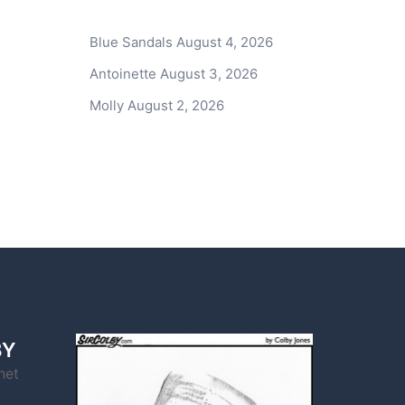
Blue Sandals
August 4, 2026
Antoinette
August 3, 2026
Molly
August 2, 2026
BY
net