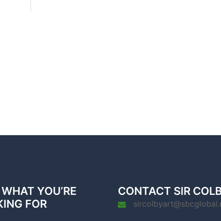
 WHAT YOU’RE
CONTACT SIR COL
KING FOR
sircolbyart@sbcglobal.