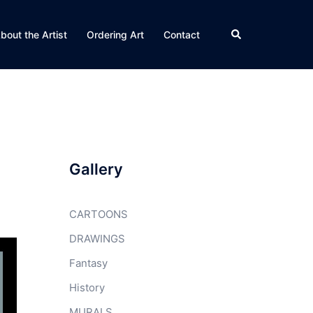
Search
bout the Artist
Ordering Art
Contact
Gallery
CARTOONS
DRAWINGS
Fantasy
History
MURALS