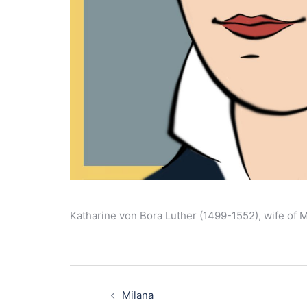
Katharine von Bora Luther (1499-1552), wife of M
Post
navigation
Milana