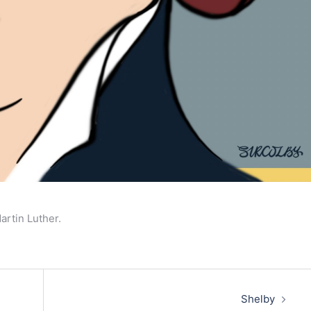
artin Luther.
Shelby