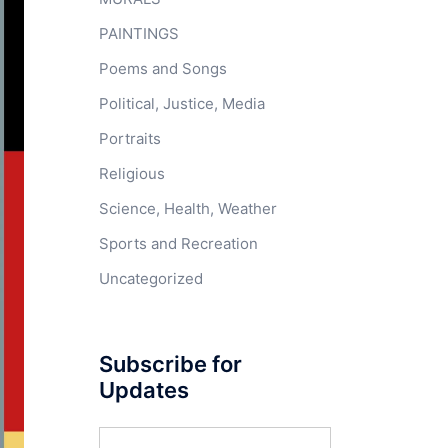
PAINTINGS
Poems and Songs
Political, Justice, Media
Portraits
Religious
Science, Health, Weather
Sports and Recreation
Uncategorized
Subscribe for
Updates