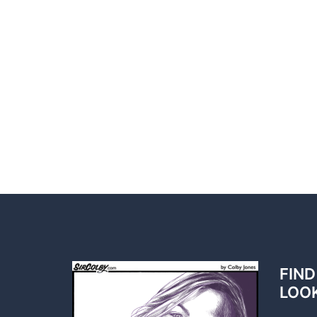
FIND
LOO