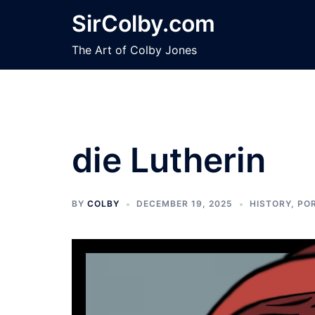
Skip
SirColby.com
to
content
The Art of Colby Jones
die Lutherin
BY
COLBY
DECEMBER 19, 2025
HISTORY
,
PO