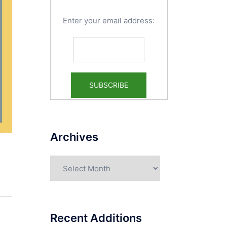
Enter your email address:
Archives
Archives
Recent Additions