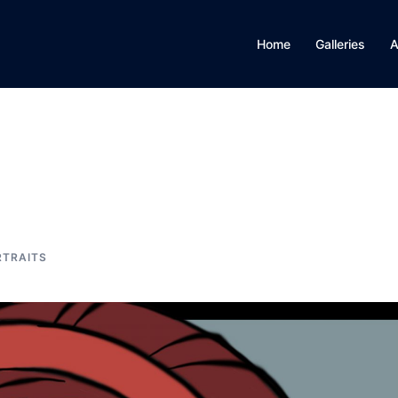
Home
Galleries
A
RTRAITS