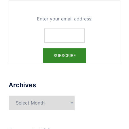
Enter your email address:
Archives
Archives