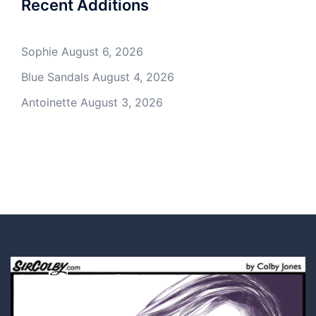
Recent Additions
Sophie
August 6, 2026
Blue Sandals
August 4, 2026
Antoinette
August 3, 2026