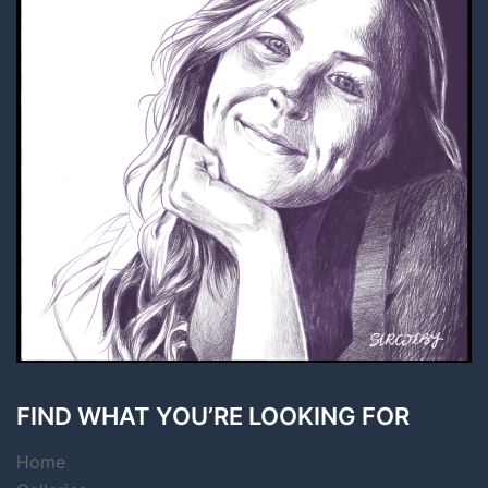
FIND WHAT YOU’RE LOOKING FOR
Home