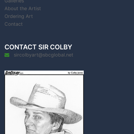
Galleries
About the Artist
Ordering Art
Contact
CONTACT SIR COLBY
sircolbyart@sbcglobal.net