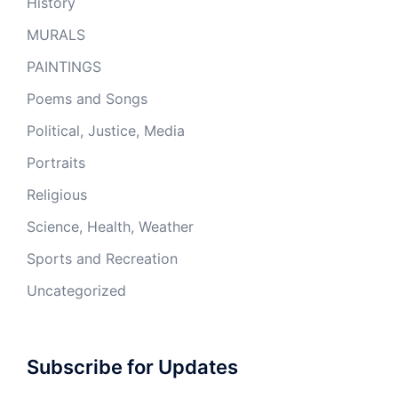
History
MURALS
PAINTINGS
Poems and Songs
Political, Justice, Media
Portraits
Religious
Science, Health, Weather
Sports and Recreation
Uncategorized
Subscribe for Updates