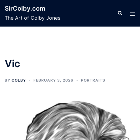
Skip
SirColby.com
to
Search
Tog
The Art of Colby Jones
content
men
Vic
BY
COLBY
FEBRUARY 3, 2026
PORTRAITS