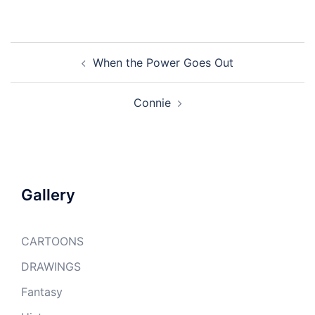
Post
When the Power Goes Out
navigation
Connie
Gallery
CARTOONS
DRAWINGS
Fantasy