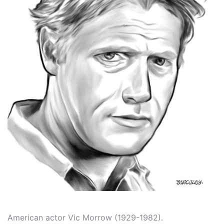
American actor Vic Morrow (1929-1982).