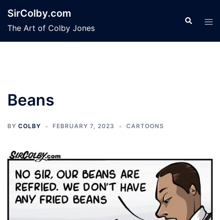
Skip
SirColby.com
to
Search
Tog
The Art of Colby Jones
content
men
Beans
BY
COLBY
FEBRUARY 7, 2023
CARTOONS