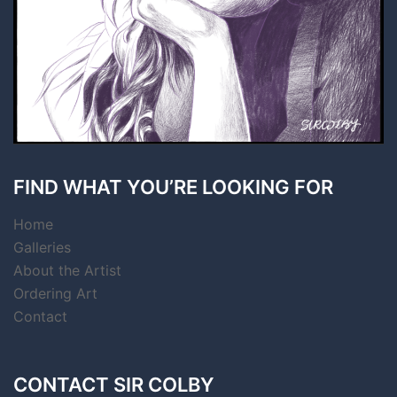
FIND WHAT YOU’RE LOOKING FOR
Home
Galleries
About the Artist
Ordering Art
Contact
CONTACT SIR COLBY