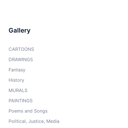
Gallery
CARTOONS
DRAWINGS
Fantasy
History
MURALS
PAINTINGS
Poems and Songs
Political, Justice, Media