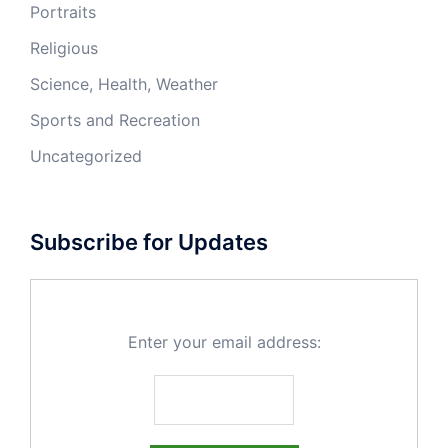
Portraits
Religious
Science, Health, Weather
Sports and Recreation
Uncategorized
Subscribe for Updates
Enter your email address: