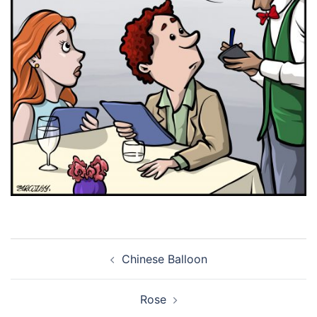
Post
Chinese Balloon
navigation
Rose