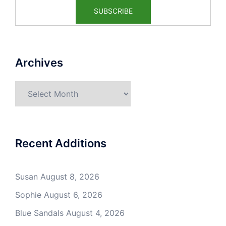
Archives
Archives
Recent Additions
Susan
August 8, 2026
Sophie
August 6, 2026
Blue Sandals
August 4, 2026