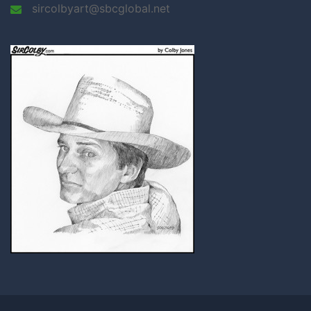
sircolbyart@sbcglobal.net