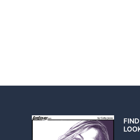
FIND
LOO