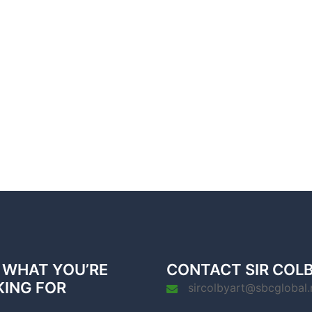
 WHAT YOU’RE
CONTACT SIR COL
KING FOR
sircolbyart@sbcglobal.