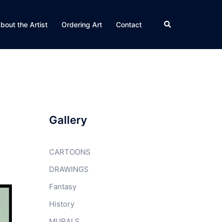
Search
bout the Artist
Ordering Art
Contact
Gallery
CARTOONS
DRAWINGS
Fantasy
History
MURALS