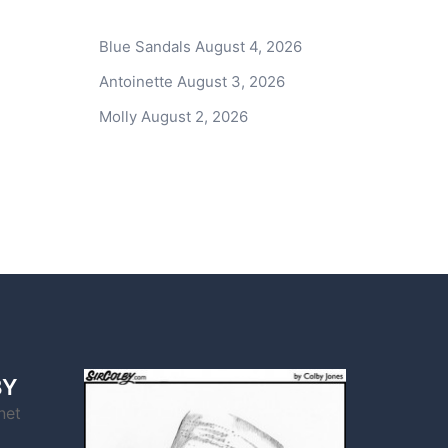
Blue Sandals
August 4, 2026
Antoinette
August 3, 2026
Molly
August 2, 2026
BY
net