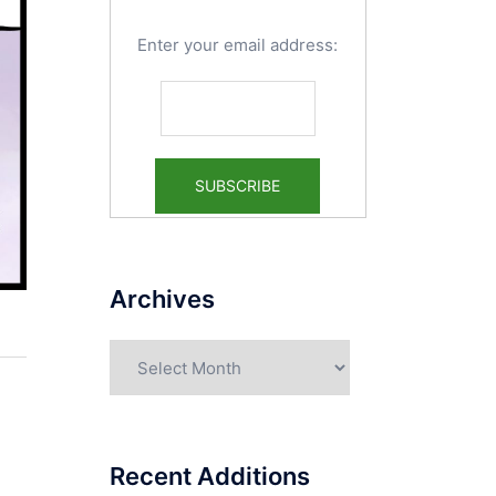
Enter your email address:
Archives
Archives
Recent Additions