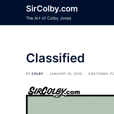
Skip
SirColby.com
to
content
The Art of Colby Jones
Classified
BY
COLBY
JANUARY 19, 2023
CARTOONS
,
P