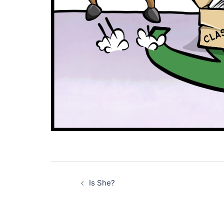
Post
navigation
Is She?