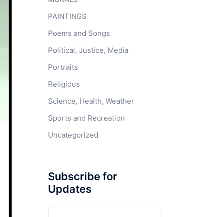
PAINTINGS
Poems and Songs
Political, Justice, Media
Portraits
Religious
Science, Health, Weather
Sports and Recreation
Uncategorized
Subscribe for
Updates