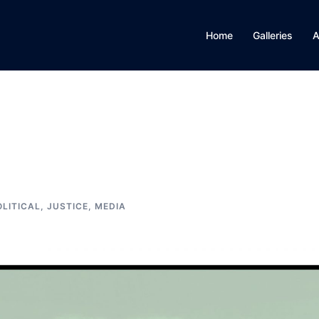
Home
Galleries
A
OLITICAL, JUSTICE, MEDIA