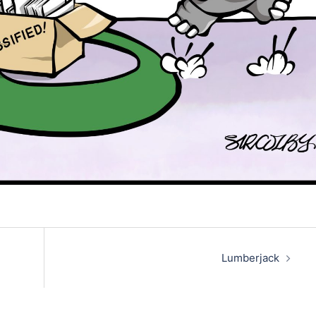
Lumberjack