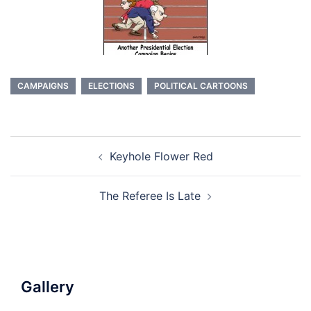
CAMPAIGNS
ELECTIONS
POLITICAL CARTOONS
Post
Keyhole Flower Red
navigation
The Referee Is Late
Gallery