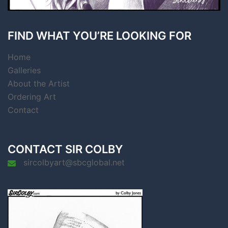
FIND WHAT YOU’RE LOOKING FOR
Home
Galleries
About the Artist
Ordering Art
Contact
CONTACT SIR COLBY
sircolbyart@sbcglobal.net