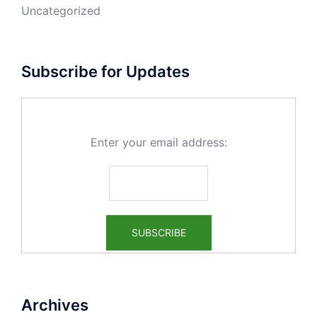
Uncategorized
Subscribe for Updates
Enter your email address:
Archives