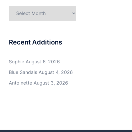
Archives
Recent Additions
Sophie
August 6, 2026
Blue Sandals
August 4, 2026
Antoinette
August 3, 2026