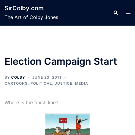
Skip
SirColby.com
to
Search
Tog
The Art of Colby Jones
content
men
Election Campaign Start
BY
COLBY
JUNE 23, 2011
CARTOONS
,
POLITICAL, JUSTICE, MEDIA
Where is the finish line?