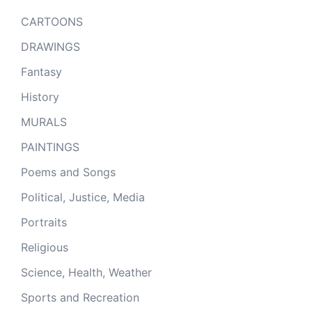
CARTOONS
DRAWINGS
Fantasy
History
MURALS
PAINTINGS
Poems and Songs
Political, Justice, Media
Portraits
Religious
Science, Health, Weather
Sports and Recreation