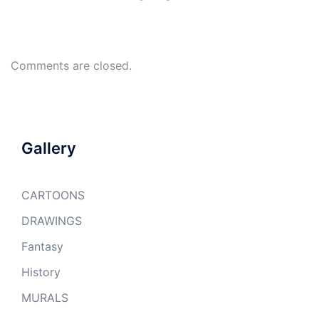
Comments are closed.
Gallery
CARTOONS
DRAWINGS
Fantasy
History
MURALS