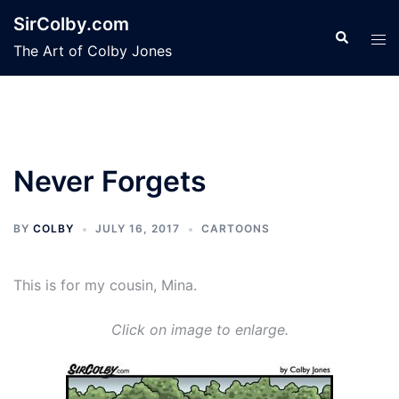
Skip
SirColby.com
to
Search
Tog
The Art of Colby Jones
content
men
Never Forgets
BY
COLBY
JULY 16, 2017
CARTOONS
This is for my cousin, Mina.
Click on image to enlarge.