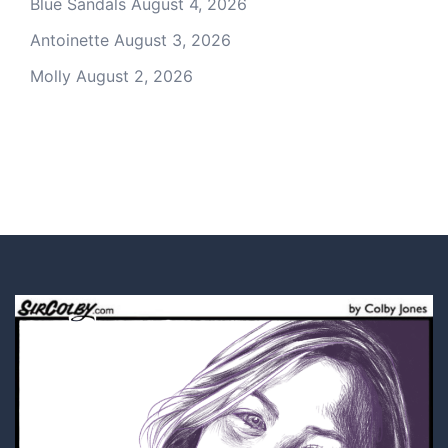
Blue Sandals
August 4, 2026
Antoinette
August 3, 2026
Molly
August 2, 2026