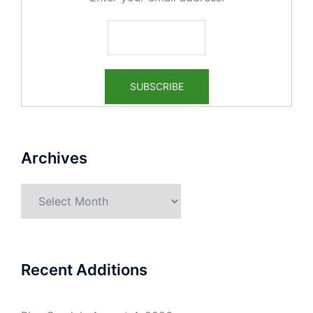
Archives
Archives
Recent Additions