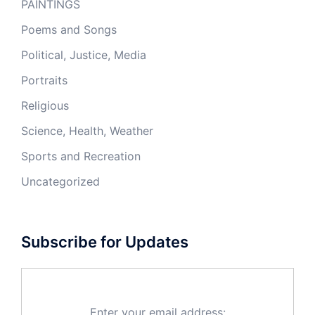
PAINTINGS
Poems and Songs
Political, Justice, Media
Portraits
Religious
Science, Health, Weather
Sports and Recreation
Uncategorized
Subscribe for Updates
Enter your email address: