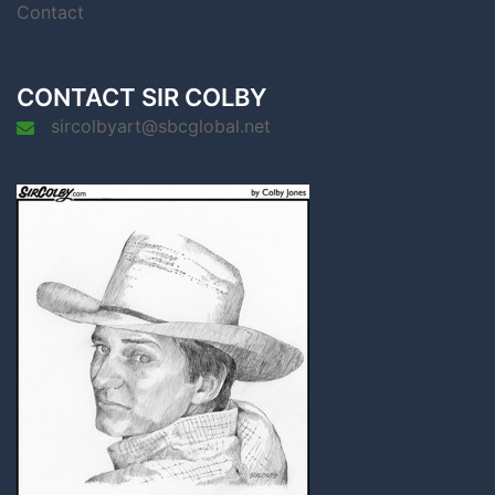
Contact
CONTACT SIR COLBY
sircolbyart@sbcglobal.net