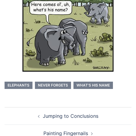
ELEPHANTS
NEVER FORGETS
WHAT'S HIS NAME
Post
Jumping to Conclusions
navigation
Painting Fingernails