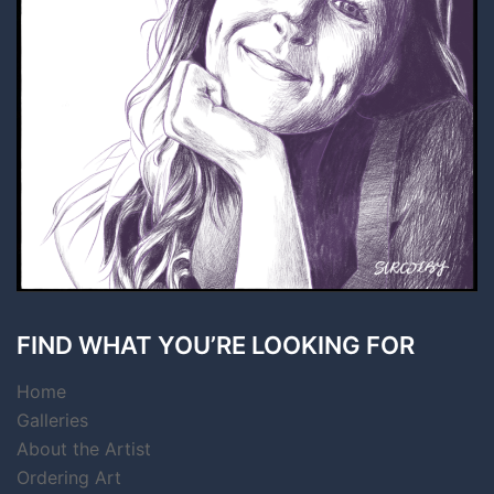
FIND WHAT YOU’RE LOOKING FOR
Home
Galleries
About the Artist
Ordering Art