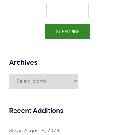
Archives
Archives
Recent Additions
Susan
August 8, 2026