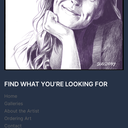
FIND WHAT YOU’RE LOOKING FOR
Home
Galleries
About the Artist
Ordering Art
Contact