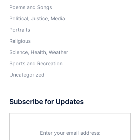
Poems and Songs
Political, Justice, Media
Portraits
Religious
Science, Health, Weather
Sports and Recreation
Uncategorized
Subscribe for Updates
Enter your email address: