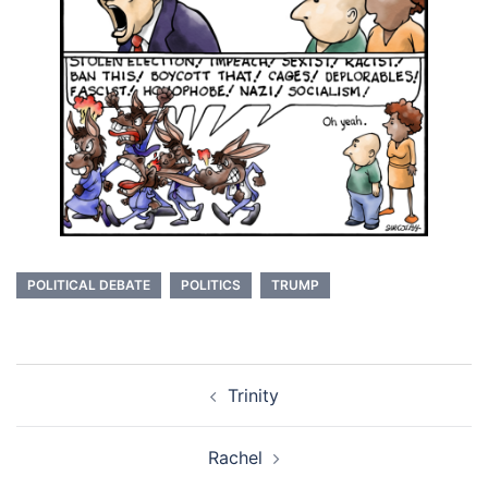
POLITICAL DEBATE
POLITICS
TRUMP
Post
Trinity
navigation
Rachel