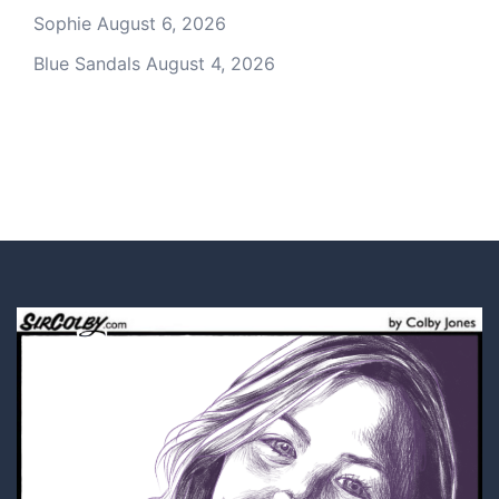
Sophie
August 6, 2026
Blue Sandals
August 4, 2026