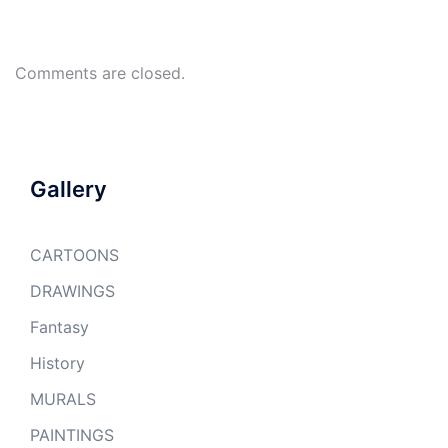
Comments are closed.
Gallery
CARTOONS
DRAWINGS
Fantasy
History
MURALS
PAINTINGS