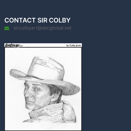
CONTACT SIR COLBY
sircolbyart@sbcglobal.net