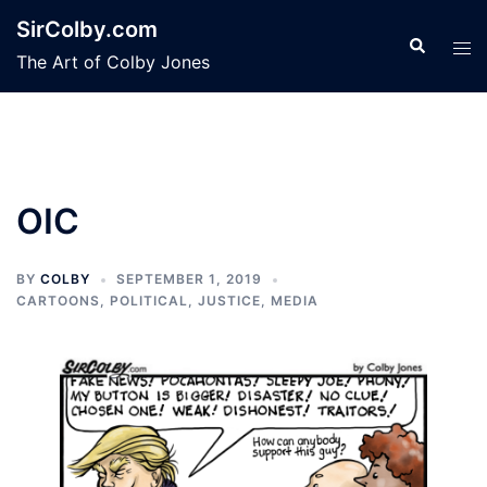
Skip
SirColby.com
to
Search
Tog
The Art of Colby Jones
content
men
OIC
BY
COLBY
SEPTEMBER 1, 2019
CARTOONS
,
POLITICAL, JUSTICE, MEDIA