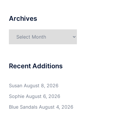
Archives
Archives
Recent Additions
Susan
August 8, 2026
Sophie
August 6, 2026
Blue Sandals
August 4, 2026