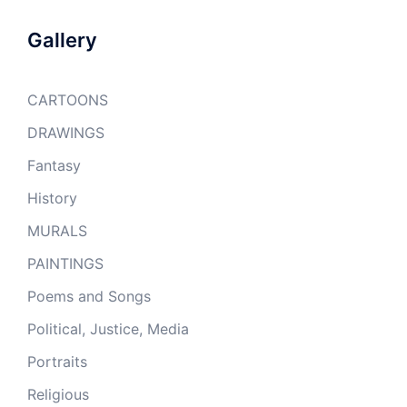
Gallery
CARTOONS
DRAWINGS
Fantasy
History
MURALS
PAINTINGS
Poems and Songs
Political, Justice, Media
Portraits
Religious