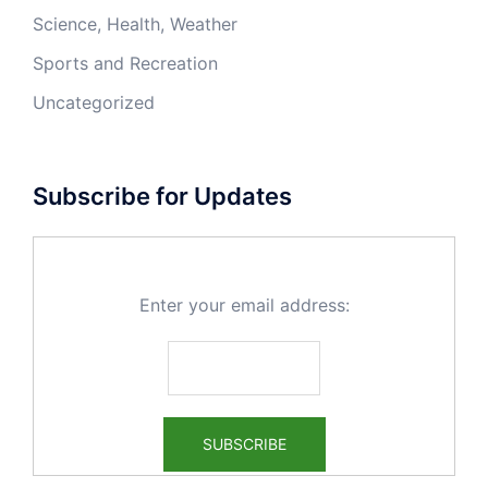
Science, Health, Weather
Sports and Recreation
Uncategorized
Subscribe for Updates
Enter your email address: