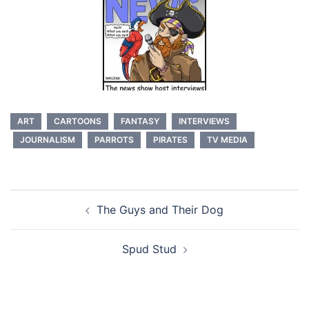
ART
CARTOONS
FANTASY
INTERVIEWS
JOURNALISM
PARROTS
PIRATES
TV MEDIA
Post
The Guys and Their Dog
navigation
Spud Stud