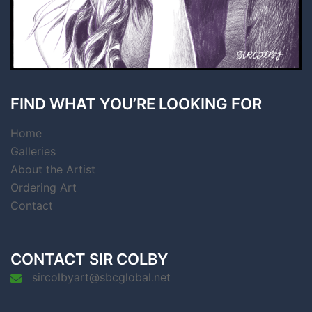
FIND WHAT YOU’RE LOOKING FOR
Home
Galleries
About the Artist
Ordering Art
Contact
CONTACT SIR COLBY
sircolbyart@sbcglobal.net