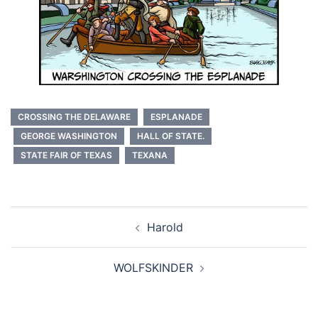
CROSSING THE DELAWARE
ESPLANADE
GEORGE WASHINGTON
HALL OF STATE.
STATE FAIR OF TEXAS
TEXANA
Post
Harold
navigation
WOLFSKINDER