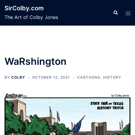
Skip
SirColby.com
to
Search
Tog
The Art of Colby Jones
content
men
WaRshington
BY
COLBY
OCTOBER 12, 2021
CARTOONS
,
HISTORY