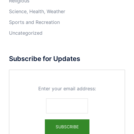
Religious
Science, Health, Weather
Sports and Recreation
Uncategorized
Subscribe for Updates
Enter your email address: