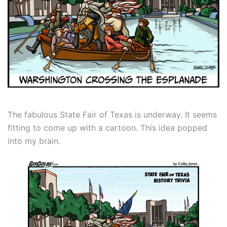
The fabulous State Fair of Texas is underway. It seems
fitting to come up with a cartoon. This idea popped
into my brain.