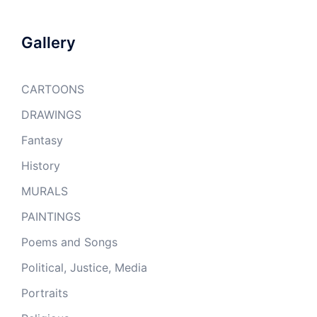
Gallery
CARTOONS
DRAWINGS
Fantasy
History
MURALS
PAINTINGS
Poems and Songs
Political, Justice, Media
Portraits