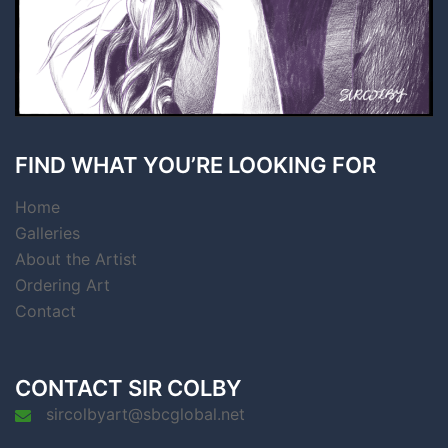
FIND WHAT YOU’RE LOOKING FOR
Home
Galleries
About the Artist
Ordering Art
Contact
CONTACT SIR COLBY
sircolbyart@sbcglobal.net