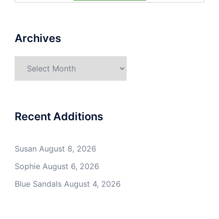
Archives
Archives
Recent Additions
Susan
August 8, 2026
Sophie
August 6, 2026
Blue Sandals
August 4, 2026