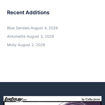
Recent Additions
Blue Sandals
August 4, 2026
Antoinette
August 3, 2026
Molly
August 2, 2026