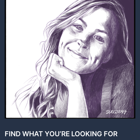
FIND WHAT YOU’RE LOOKING FOR