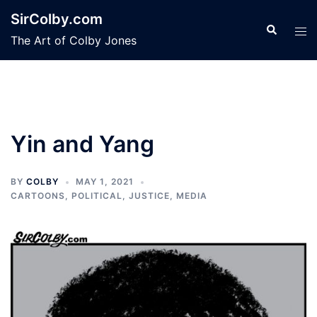
Skip
SirColby.com
to
Search
Tog
The Art of Colby Jones
content
men
Yin and Yang
BY
COLBY
MAY 1, 2021
CARTOONS
,
POLITICAL, JUSTICE, MEDIA