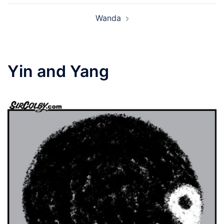
Wanda
Yin and Yang