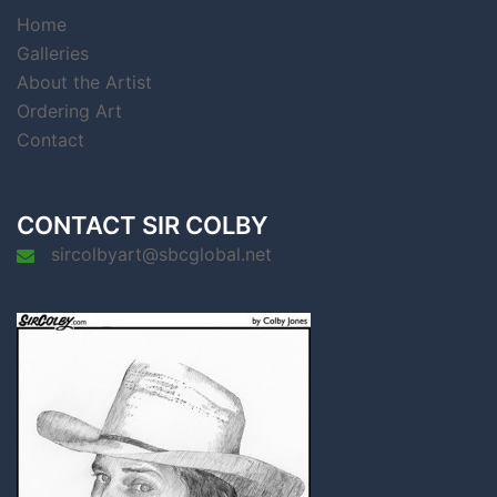
Home
Galleries
About the Artist
Ordering Art
Contact
CONTACT SIR COLBY
sircolbyart@sbcglobal.net