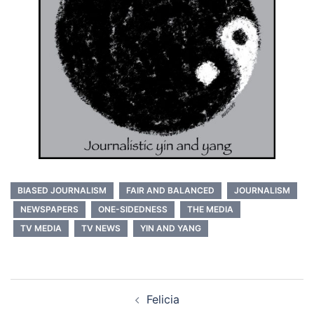
BIASED JOURNALISM
FAIR AND BALANCED
JOURNALISM
NEWSPAPERS
ONE-SIDEDNESS
THE MEDIA
TV MEDIA
TV NEWS
YIN AND YANG
Post
Felicia
navigation