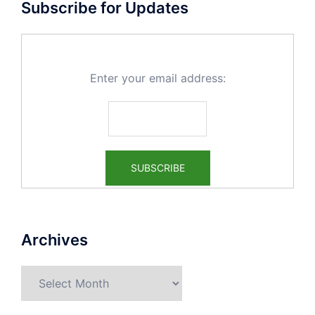
Subscribe for Updates
Enter your email address:
Archives
Archives