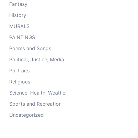
Fantasy
History
MURALS
PAINTINGS
Poems and Songs
Political, Justice, Media
Portraits
Religious
Science, Health, Weather
Sports and Recreation
Uncategorized