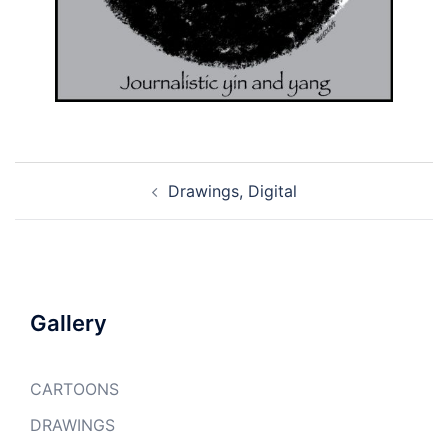
Post
Drawings, Digital
navigation
Gallery
CARTOONS
DRAWINGS