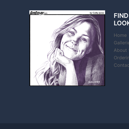
FIND
LOO
Home
Galleri
About t
Orderi
Contac