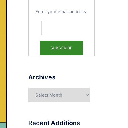
Enter your email address:
Archives
Archives
Recent Additions