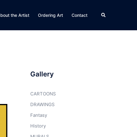
Search
bout the Artist
Ordering Art
Contact
Gallery
CARTOONS
DRAWINGS
Fantasy
History
MURALS