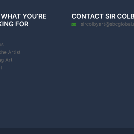
 WHAT YOU’RE
CONTACT SIR COL
KING FOR
sircolbyart@sbcglobal.
es
he Artist
ng Art
t