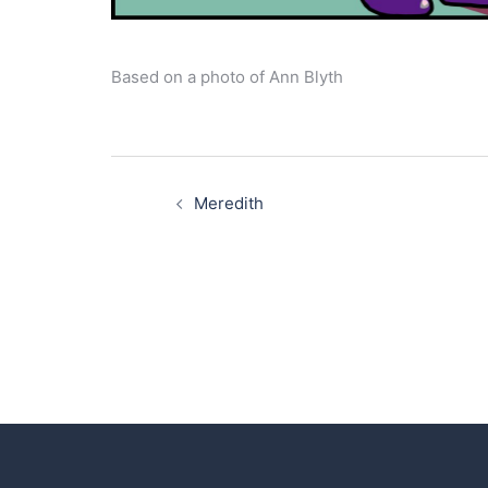
Based on a photo of Ann Blyth
Post
navigation
Meredith