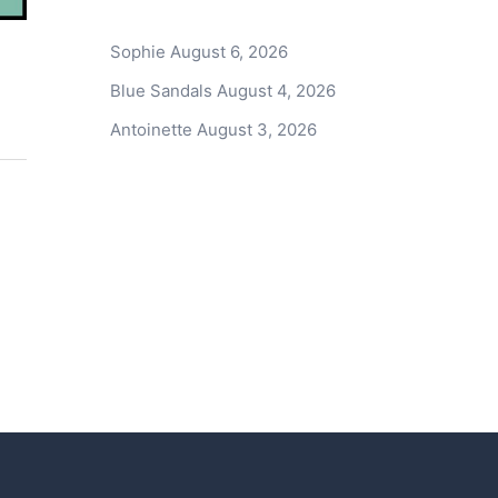
Sophie
August 6, 2026
Blue Sandals
August 4, 2026
Antoinette
August 3, 2026