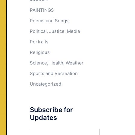
PAINTINGS
Poems and Songs
Political, Justice, Media
Portraits
Religious
Science, Health, Weather
Sports and Recreation
Uncategorized
Subscribe for
Updates