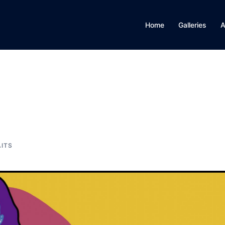
Home
Galleries
A
ITS