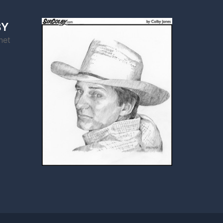
BY
net