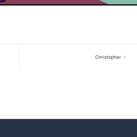
Christopher