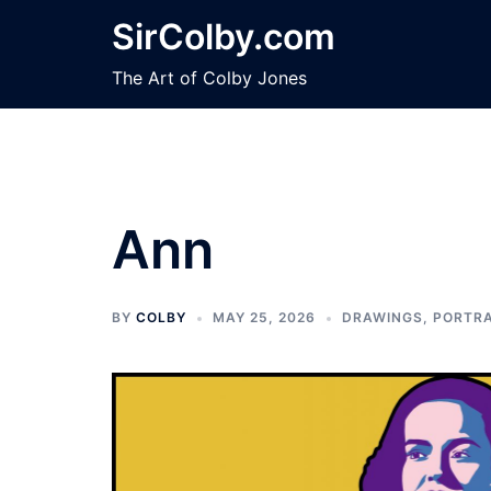
Skip
SirColby.com
to
content
The Art of Colby Jones
Ann
BY
COLBY
MAY 25, 2026
DRAWINGS
,
PORTRA