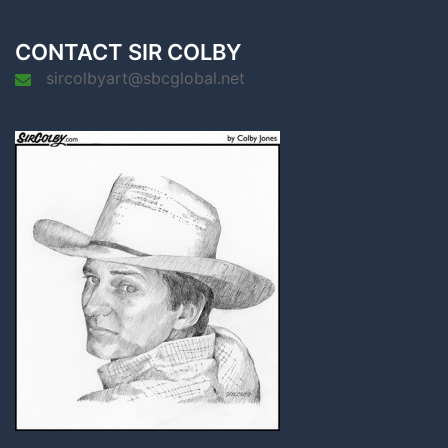
CONTACT SIR COLBY
sircolbyart@sbcglobal.net