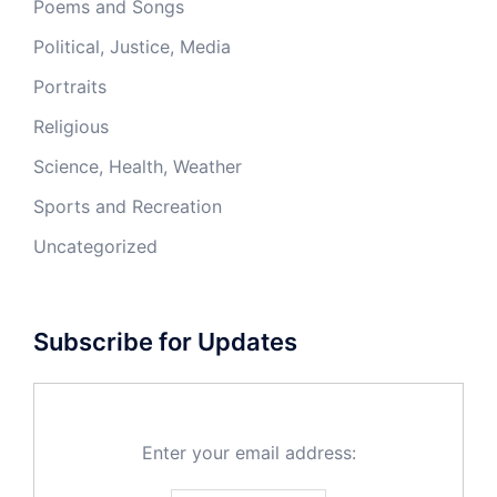
Poems and Songs
Political, Justice, Media
Portraits
Religious
Science, Health, Weather
Sports and Recreation
Uncategorized
Subscribe for Updates
Enter your email address: