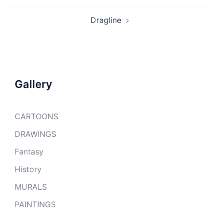
Dragline
Gallery
CARTOONS
DRAWINGS
Fantasy
History
MURALS
PAINTINGS