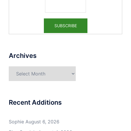
Archives
Archives
Recent Additions
Sophie
August 6, 2026