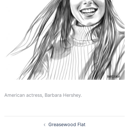
American actress, Barbara Hershey.
Post
Greasewood Flat
navigation