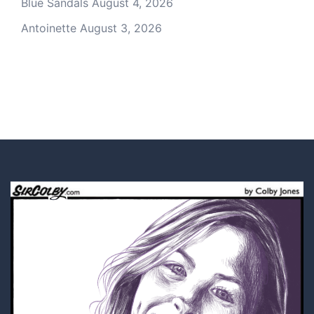
Blue Sandals
August 4, 2026
Antoinette
August 3, 2026