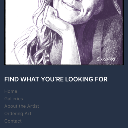
FIND WHAT YOU’RE LOOKING FOR
Home
Galleries
About the Artist
Ordering Art
Contact