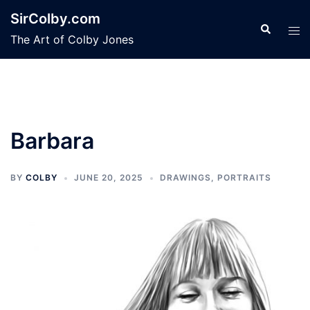
Skip
SirColby.com
to
Search
Tog
The Art of Colby Jones
content
men
Barbara
BY
COLBY
JUNE 20, 2025
DRAWINGS
,
PORTRAITS