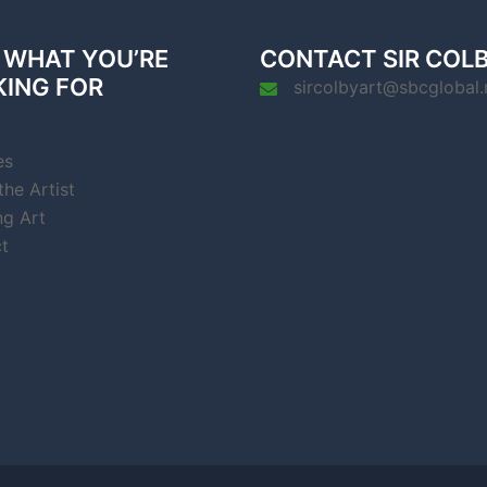
 WHAT YOU’RE
CONTACT SIR COL
KING FOR
sircolbyart@sbcglobal.
es
he Artist
ng Art
t