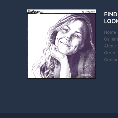
FIND
LOO
Home
Galleri
About t
Orderi
Contac