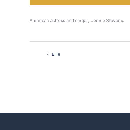
American actress and singer, Connie Stevens.
Post
navigation
Ellie