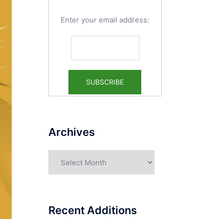
Enter your email address:
Archives
Archives
Recent Additions