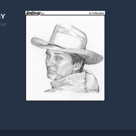
BY
net