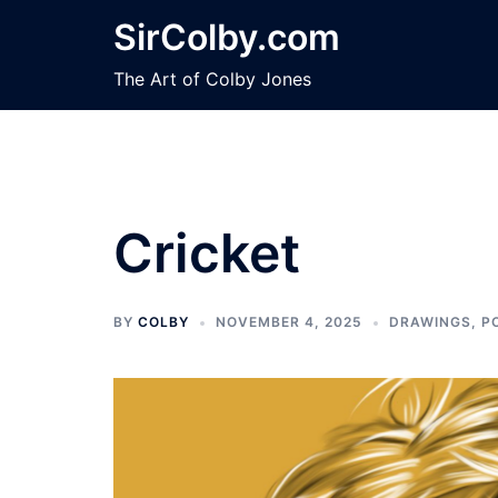
Skip
SirColby.com
to
content
The Art of Colby Jones
Cricket
BY
COLBY
NOVEMBER 4, 2025
DRAWINGS
,
P