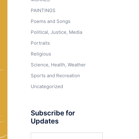
PAINTINGS
Poems and Songs
Political, Justice, Media
Portraits
Religious
Science, Health, Weather
Sports and Recreation
Uncategorized
Subscribe for
Updates