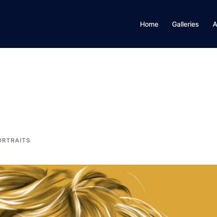
Home
Galleries
A
ORTRAITS