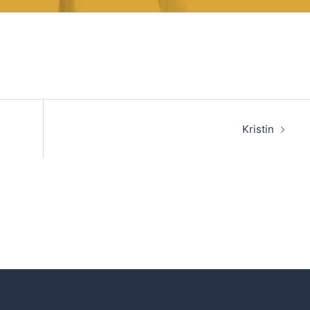
Kristin