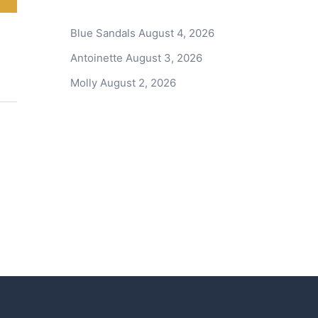
Blue Sandals
August 4, 2026
Antoinette
August 3, 2026
Molly
August 2, 2026