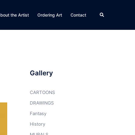
Search
bout the Artist
Ordering Art
Contact
Gallery
CARTOONS
DRAWINGS
Fantasy
History
MURALS