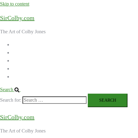
Skip to content
SirColby.com
The Art of Colby Jones
Home
Galleries
About the Artist
Ordering Art
Contact
Search
Search for:
SirColby.com
The Art of Colby Jones