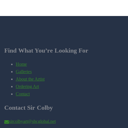
Find What You’re Looking For
Home
Galleries
About the Artist
Ordering Art
Contact
Contact Sir Colby
sircolbyart@sbcglobal.net