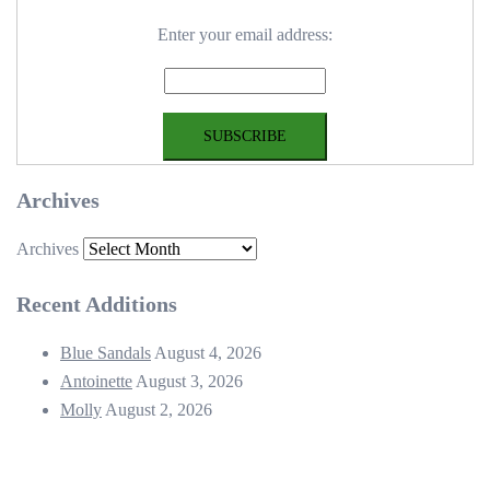
Enter your email address:
Archives
Archives
Recent Additions
Blue Sandals
August 4, 2026
Antoinette
August 3, 2026
Molly
August 2, 2026