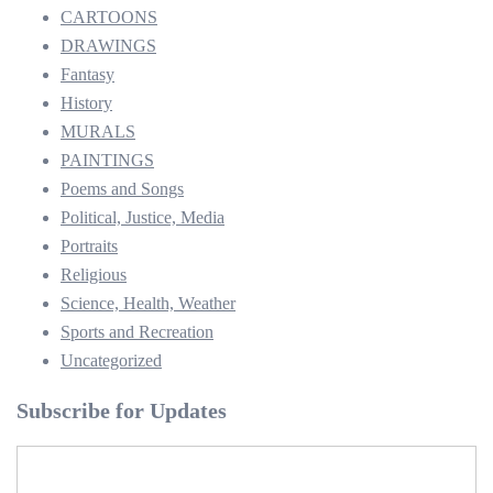
CARTOONS
DRAWINGS
Fantasy
History
MURALS
PAINTINGS
Poems and Songs
Political, Justice, Media
Portraits
Religious
Science, Health, Weather
Sports and Recreation
Uncategorized
Subscribe for Updates