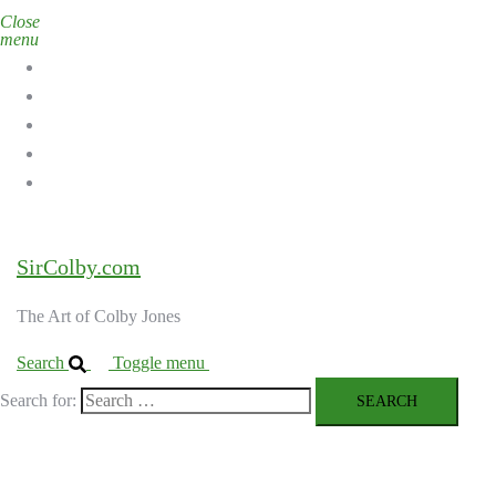
Close
menu
Home
Galleries
About the Artist
Ordering Art
Contact
SirColby.com
The Art of Colby Jones
Search
Toggle menu
Search for: