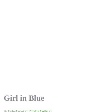
Girl in Blue
By
Colby
August 21, 2017
DRAWINGS