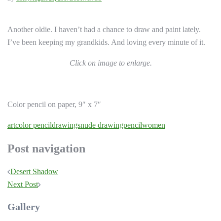
Another oldie. I haven’t had a chance to draw and paint lately.
I’ve been keeping my grandkids. And loving every minute of it.
Click on image to enlarge.
Color pencil on paper, 9″ x 7″
art
color pencil
drawings
nude drawing
pencil
women
Post navigation
Desert Shadow
Next Post
Gallery