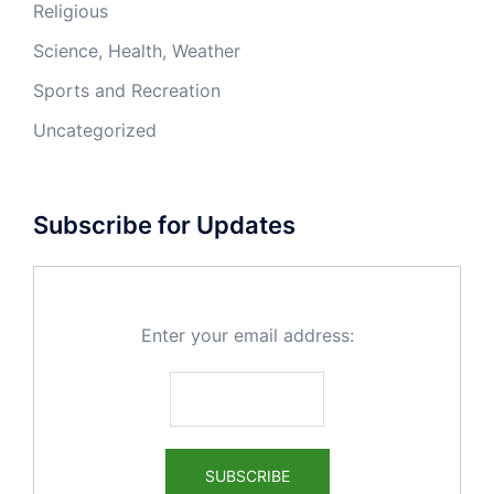
Religious
Science, Health, Weather
Sports and Recreation
Uncategorized
Subscribe for Updates
Enter your email address: