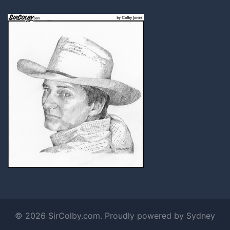
© 2026 SirColby.com. Proudly powered by
Sydney