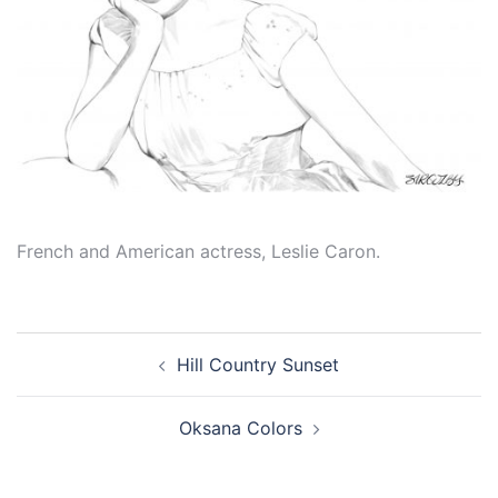
French and American actress, Leslie Caron.
Post
Hill Country Sunset
navigation
Oksana Colors