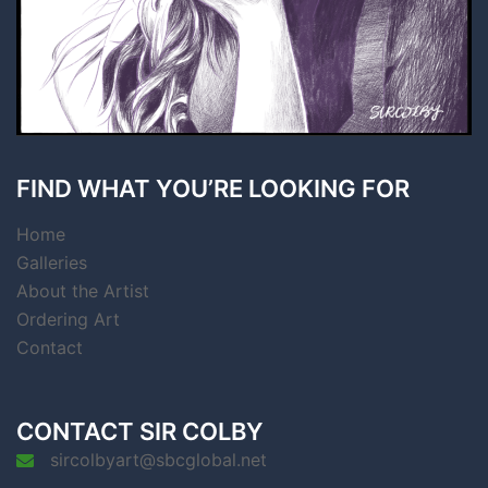
FIND WHAT YOU’RE LOOKING FOR
Home
Galleries
About the Artist
Ordering Art
Contact
CONTACT SIR COLBY
sircolbyart@sbcglobal.net