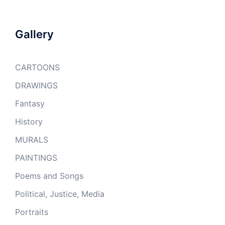
Gallery
CARTOONS
DRAWINGS
Fantasy
History
MURALS
PAINTINGS
Poems and Songs
Political, Justice, Media
Portraits