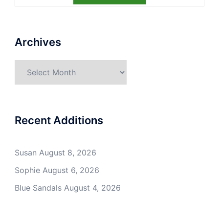
Archives
Archives
Recent Additions
Susan
August 8, 2026
Sophie
August 6, 2026
Blue Sandals
August 4, 2026