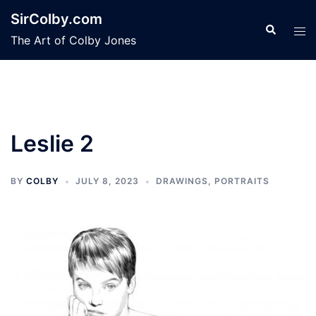
Skip
SirColby.com
to
Search
Tog
The Art of Colby Jones
content
men
Leslie 2
BY
COLBY
JULY 8, 2023
DRAWINGS
,
PORTRAITS