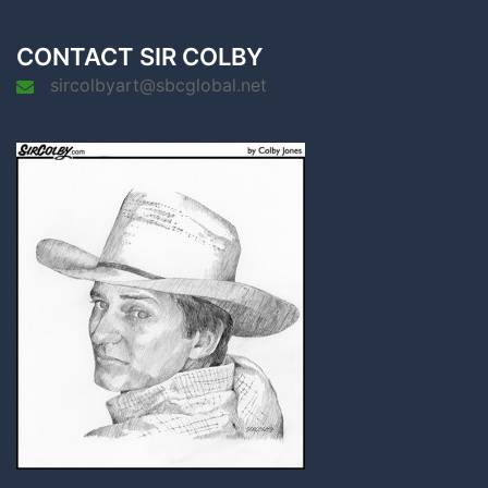
CONTACT SIR COLBY
sircolbyart@sbcglobal.net