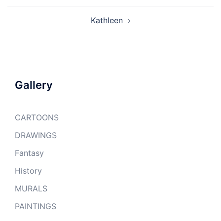
Kathleen
Gallery
CARTOONS
DRAWINGS
Fantasy
History
MURALS
PAINTINGS