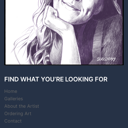
FIND WHAT YOU’RE LOOKING FOR
Home
Galleries
About the Artist
Ordering Art
Contact