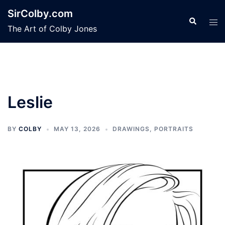
Skip
SirColby.com
to
Search
Tog
The Art of Colby Jones
content
men
Leslie
BY
COLBY
MAY 13, 2026
DRAWINGS
,
PORTRAITS