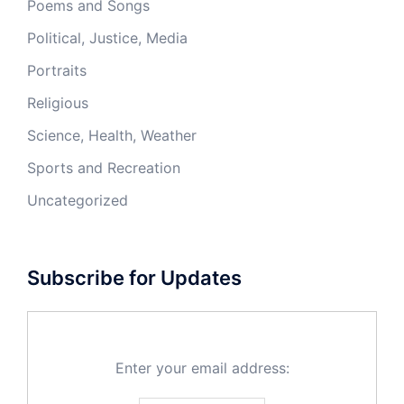
Poems and Songs
Political, Justice, Media
Portraits
Religious
Science, Health, Weather
Sports and Recreation
Uncategorized
Subscribe for Updates
Enter your email address: