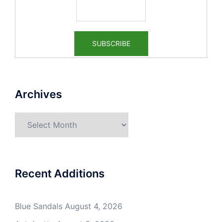
Archives
Archives
Recent Additions
Blue Sandals
August 4, 2026