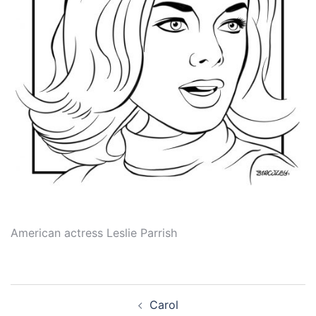
American actress Leslie Parrish
Post
Carol
navigation