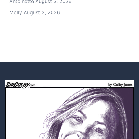
Antoinette
August 3, 2026
Molly
August 2, 2026