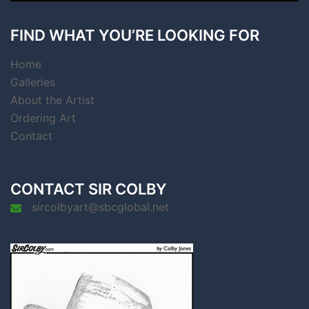
FIND WHAT YOU’RE LOOKING FOR
Home
Galleries
About the Artist
Ordering Art
Contact
CONTACT SIR COLBY
sircolbyart@sbcglobal.net