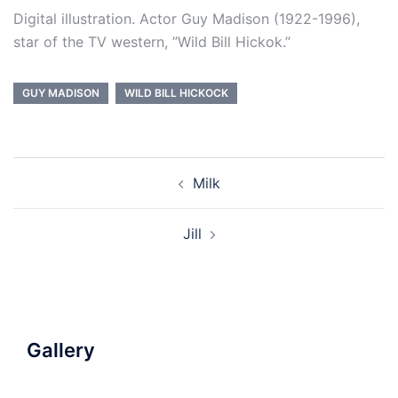
Digital illustration. Actor Guy Madison (1922-1996),
star of the TV western, ”Wild Bill Hickok.”
GUY MADISON
WILD BILL HICKOCK
Post
Milk
navigation
Jill
Gallery