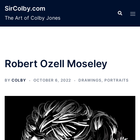
Skip
SirColby.com
to
Search
Tog
The Art of Colby Jones
content
men
Robert Ozell Moseley
BY
COLBY
OCTOBER 6, 2022
DRAWINGS
,
PORTRAITS