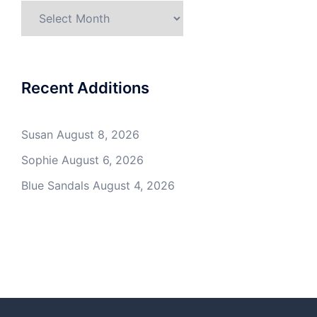
Archives
Recent Additions
Susan
August 8, 2026
Sophie
August 6, 2026
Blue Sandals
August 4, 2026