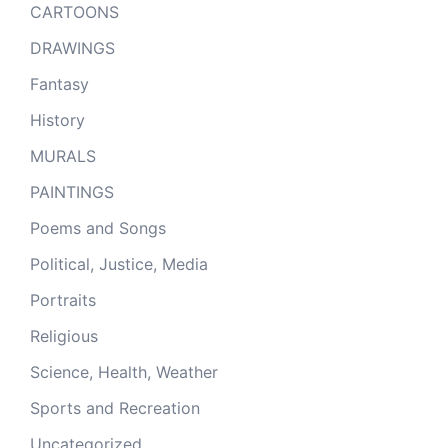
CARTOONS
DRAWINGS
Fantasy
History
MURALS
PAINTINGS
Poems and Songs
Political, Justice, Media
Portraits
Religious
Science, Health, Weather
Sports and Recreation
Uncategorized