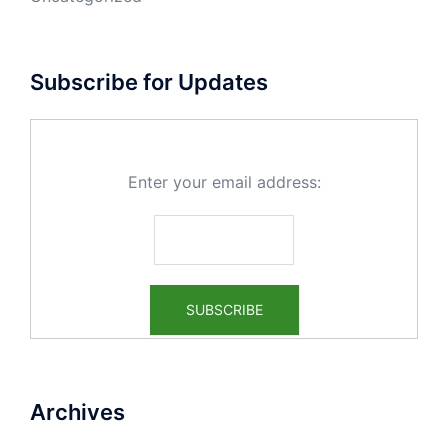
Subscribe for Updates
Enter your email address:
Archives