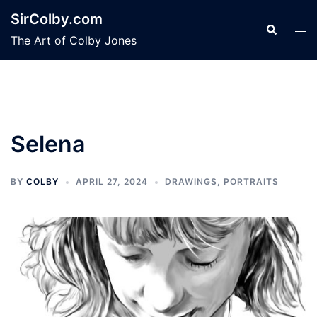
Skip
SirColby.com
to
Search
Tog
The Art of Colby Jones
content
men
Selena
BY
COLBY
APRIL 27, 2024
DRAWINGS
,
PORTRAITS