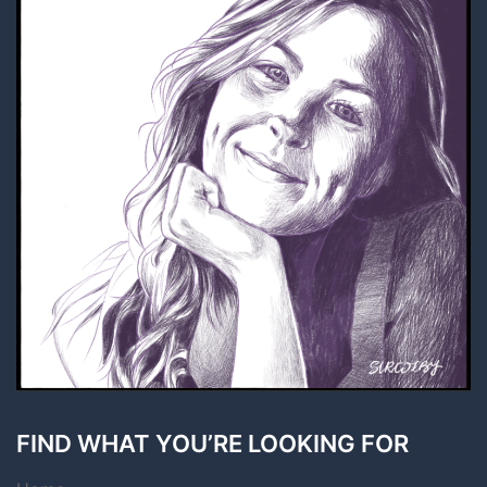
FIND WHAT YOU’RE LOOKING FOR