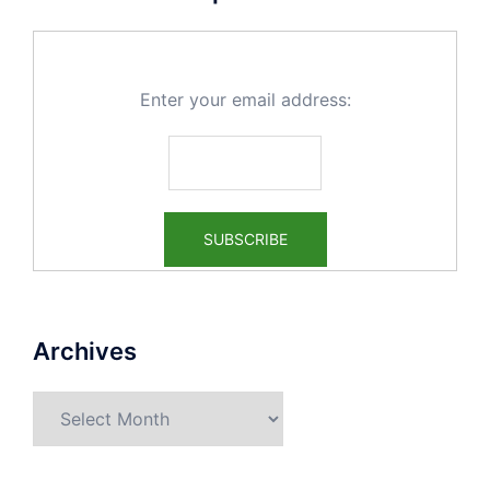
Enter your email address:
Archives
Archives