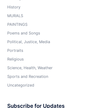
History
MURALS
PAINTINGS
Poems and Songs
Political, Justice, Media
Portraits
Religious
Science, Health, Weather
Sports and Recreation
Uncategorized
Subscribe for Updates