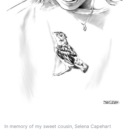
In memory of my sweet cousin, Selena Capehart