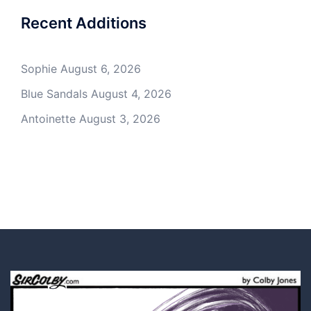
Recent Additions
Sophie
August 6, 2026
Blue Sandals
August 4, 2026
Antoinette
August 3, 2026