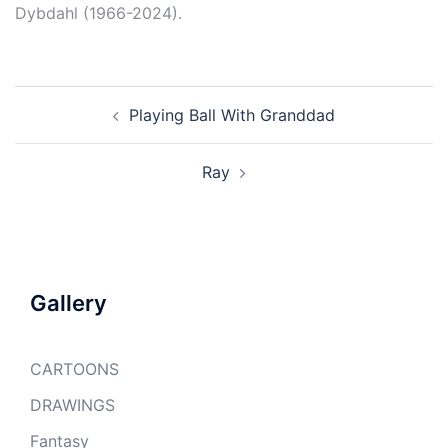
Dybdahl (1966-2024).
Post
Playing Ball With Granddad
navigation
Ray
Gallery
CARTOONS
DRAWINGS
Fantasy