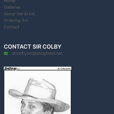
Home
Galleries
About the Artist
Ordering Art
Contact
CONTACT SIR COLBY
sircolbyart@sbcglobal.net