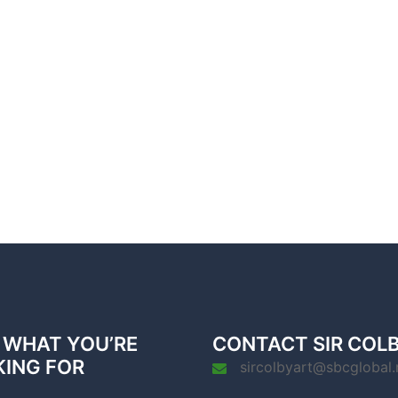
 WHAT YOU’RE
CONTACT SIR COL
KING FOR
sircolbyart@sbcglobal.