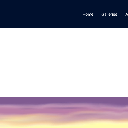
Home
Galleries
A