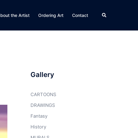
Search
bout the Artist
Ordering Art
Contact
Gallery
CARTOONS
DRAWINGS
Fantasy
History
MURALS