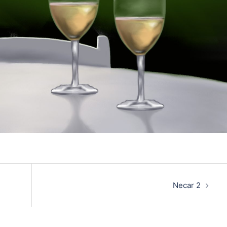
Necar 2