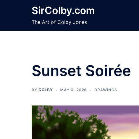
Skip
SirColby.com
to
content
The Art of Colby Jones
Sunset Soirée
BY
COLBY
MAY 6, 2026
DRAWINGS