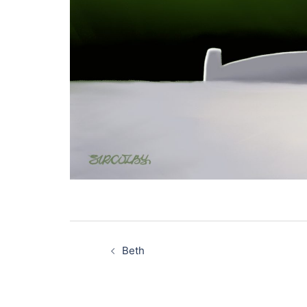
Post
navigation
Beth