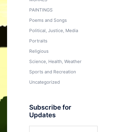
PAINTINGS
Poems and Songs
Political, Justice, Media
Portraits
Religious
Science, Health, Weather
Sports and Recreation
Uncategorized
Subscribe for
Updates