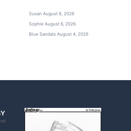
Susan
August 8, 2026
Sophie
August 6, 2026
Blue Sandals
August 4, 2026
BY
net