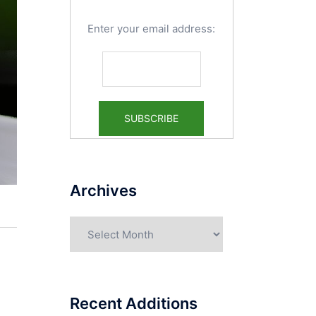
Enter your email address:
Archives
Archives
Recent Additions