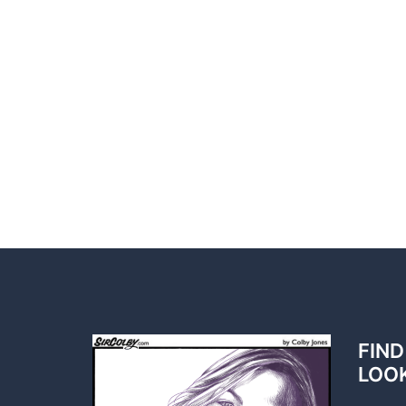
FIND
LOO