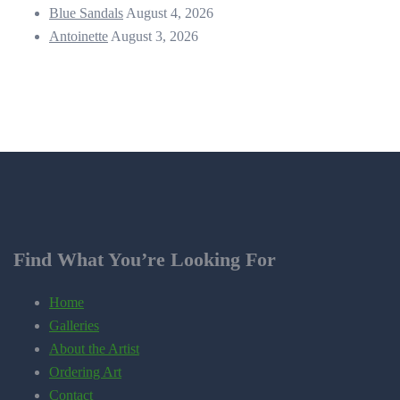
Blue Sandals
August 4, 2026
Antoinette
August 3, 2026
Find What You’re Looking For
Home
Galleries
About the Artist
Ordering Art
Contact