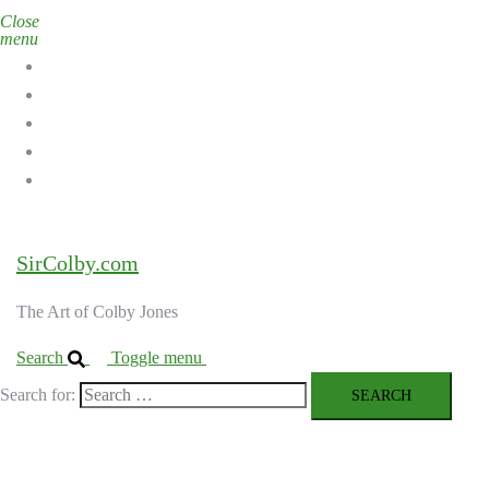
Close
menu
Home
Galleries
About the Artist
Ordering Art
Contact
SirColby.com
The Art of Colby Jones
Search
Toggle menu
Search for: