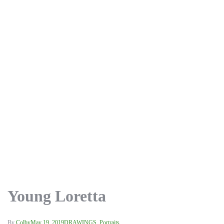
Young Loretta
By
Colby
May 19, 2019
DRAWINGS
,
Portraits