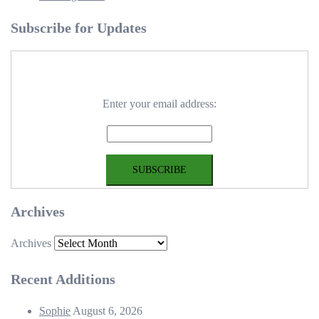
Subscribe for Updates
Enter your email address:
Archives
Archives
Recent Additions
Sophie
August 6, 2026