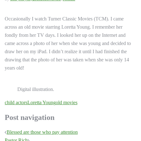
Occasionally I watch Turner Classic Movies (TCM). I came
across an old movie starring Loretta Young. I remember her
fondly from her TV days. I looked her up on the Internet and
came across a photo of her when she was young and decided to
draw her on my iPad. I didn’t realize it until I had finished the
drawing that the photo of her was taken when she was only 14
years old!
Digital illustration.
child actors
Loretta Young
old movies
Post navigation
Blessed are those who pay attention
Pastor Rich