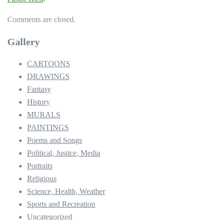
Comments are closed.
Gallery
CARTOONS
DRAWINGS
Fantasy
History
MURALS
PAINTINGS
Poems and Songs
Political, Justice, Media
Portraits
Religious
Science, Health, Weather
Sports and Recreation
Uncategorized