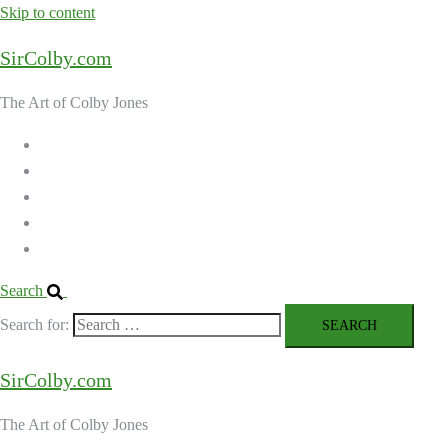
Skip to content
SirColby.com
The Art of Colby Jones
Home
Galleries
About the Artist
Ordering Art
Contact
Search
Search for:
SirColby.com
The Art of Colby Jones