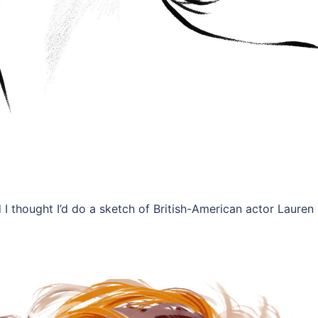
 I thought I’d do a sketch of British-American actor Lauren