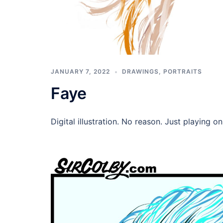
JANUARY 7, 2022
DRAWINGS
,
PORTRAITS
Faye
Digital illustration. No reason. Just playing o