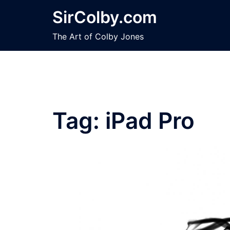
Skip
SirColby.com
to
content
The Art of Colby Jones
Tag:
iPad Pro