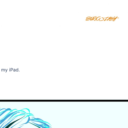
n my iPad.