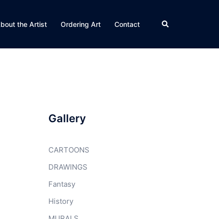
Search
bout the Artist
Ordering Art
Contact
Gallery
CARTOONS
DRAWINGS
Fantasy
History
MURALS