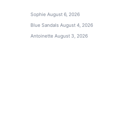
Sophie
August 6, 2026
Blue Sandals
August 4, 2026
Antoinette
August 3, 2026