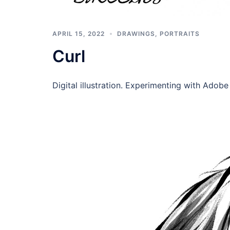
APRIL 15, 2022
DRAWINGS
,
PORTRAITS
Curl
Digital illustration. Experimenting with Adob