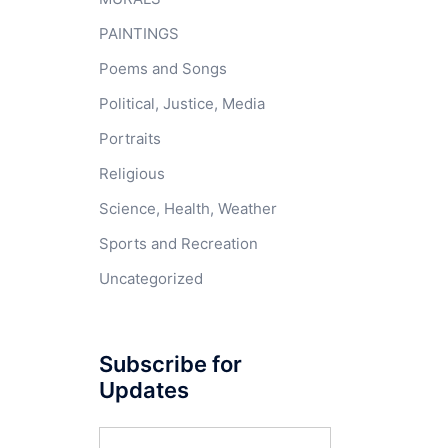
PAINTINGS
Poems and Songs
Political, Justice, Media
Portraits
Religious
Science, Health, Weather
Sports and Recreation
Uncategorized
Subscribe for
Updates