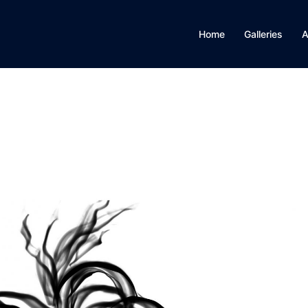
Home
Galleries
A