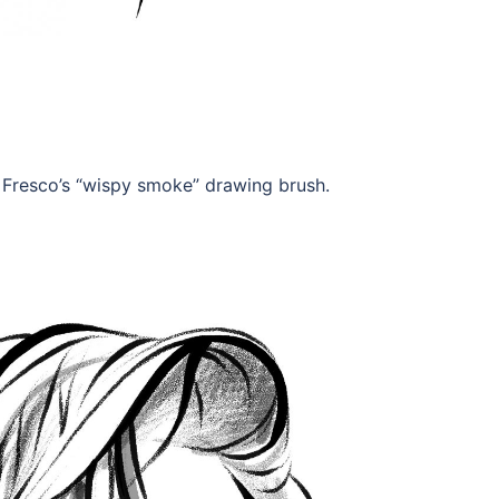
e Fresco’s “wispy smoke” drawing brush.