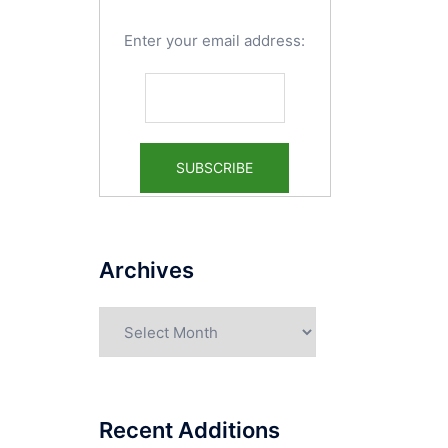
Enter your email address:
Archives
Archives
Recent Additions