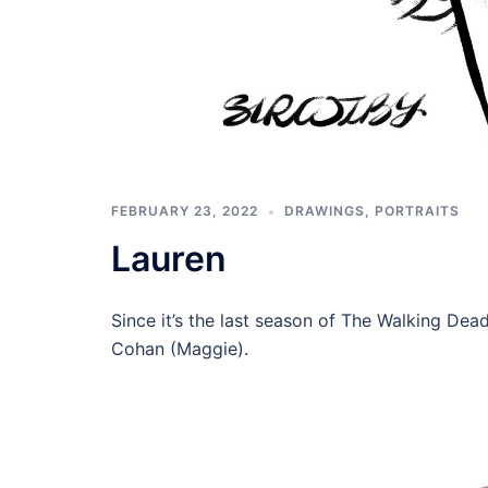
FEBRUARY 23, 2022
DRAWINGS
,
PORTRAITS
Lauren
Since it’s the last season of The Walking Dead
Cohan (Maggie).