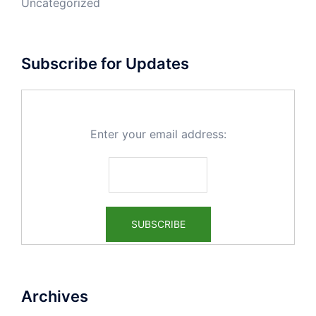
Uncategorized
Subscribe for Updates
Enter your email address:
Archives