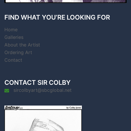
FIND WHAT YOU’RE LOOKING FOR
Home
Galleries
About the Artist
Ordering Art
Contact
CONTACT SIR COLBY
sircolbyart@sbcglobal.net