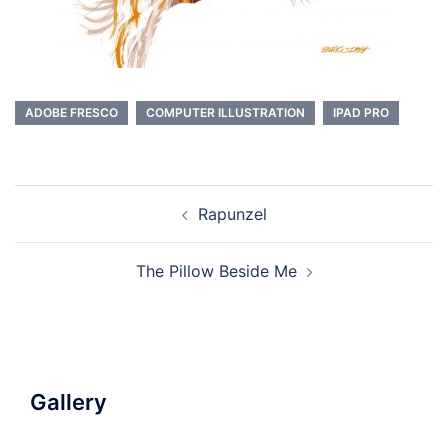
ADOBE FRESCO
COMPUTER ILLUSTRATION
IPAD PRO
Post
Rapunzel
navigation
The Pillow Beside Me
Gallery