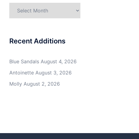
Archives
Recent Additions
Blue Sandals
August 4, 2026
Antoinette
August 3, 2026
Molly
August 2, 2026