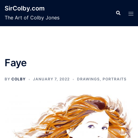
Skip
SirColby.com
to
Search
Tog
The Art of Colby Jones
content
men
Faye
BY
COLBY
JANUARY 7, 2022
DRAWINGS
,
PORTRAITS