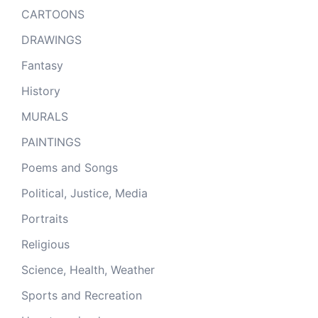
CARTOONS
DRAWINGS
Fantasy
History
MURALS
PAINTINGS
Poems and Songs
Political, Justice, Media
Portraits
Religious
Science, Health, Weather
Sports and Recreation