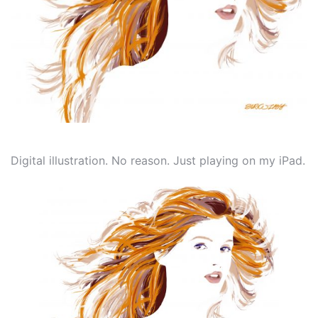
Digital illustration. No reason. Just playing on my iPad.