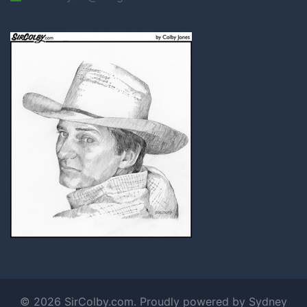
© 2026 SirColby.com. Proudly powered by
Sydney