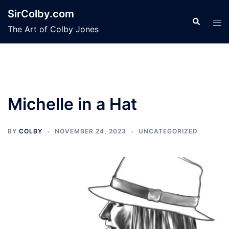
Skip
SirColby.com
to
Search
Tog
The Art of Colby Jones
content
men
Michelle in a Hat
BY
COLBY
NOVEMBER 24, 2023
UNCATEGORIZED