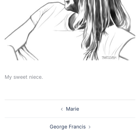
My sweet niece.
Post
Marie
navigation
George Francis