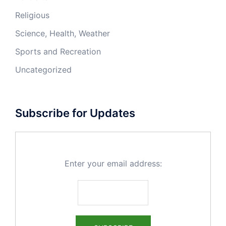
Religious
Science, Health, Weather
Sports and Recreation
Uncategorized
Subscribe for Updates
Enter your email address: