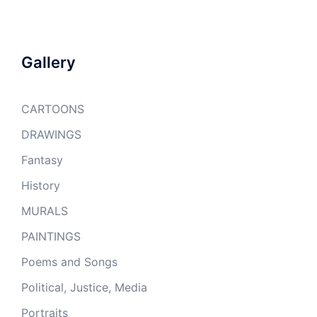
Gallery
CARTOONS
DRAWINGS
Fantasy
History
MURALS
PAINTINGS
Poems and Songs
Political, Justice, Media
Portraits