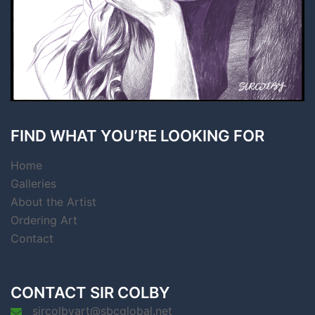
FIND WHAT YOU’RE LOOKING FOR
Home
Galleries
About the Artist
Ordering Art
Contact
CONTACT SIR COLBY
sircolbyart@sbcglobal.net