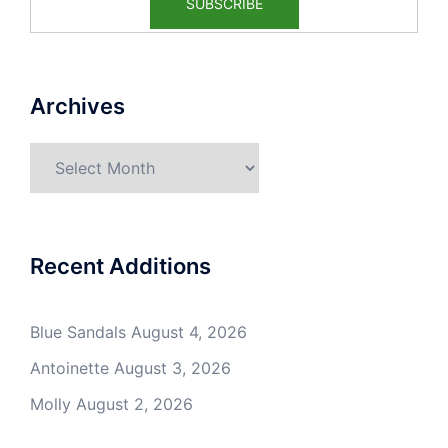
Archives
Archives
Recent Additions
Blue Sandals
August 4, 2026
Antoinette
August 3, 2026
Molly
August 2, 2026